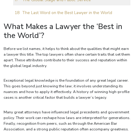
The Last Word on the Best Lawyer in the World
What Makes a Lawyer the ‘Best in
the World’?
Before we list names, it helps to think about the qualities that might earn
a lawyer this title. The top lawyers often share certain traits that set them
apart. These attributes contribute to their success and reputation within
the global legal industry.
Exceptional legal knowledge is the foundation of any great legal career.
This goes beyond just knowing the law; it involves understanding its
nuances and how to apply it effectively. A history of winning high-profile
cases is another critical factor that builds a lawyer’s legacy.
Many great attorneys have influenced legal precedents and government
policy. Their work can reshape how laws are interpreted for generations.
Finally, recognition from peers, such as through the American Bar
Association, and a strong public reputation often accompany greatness.