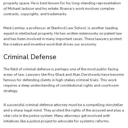
property space. He is best known for his long-standing representation
of Michael Jackson and his estate. Branca’s work involves complex
contracts, copyrights, and trademarks.
Mark Lemley, a professor at Stanford Law School, is another leading
expert in intellectual property. He has written extensively on patent law
and has been involved in many important cases. These lawyers protect
the creative and inventive work that drives our economy.
Criminal Defense
The field of criminal defense is perhaps one of the most public-facing
areas of law. Lawyers like Roy Black and Alan Dershowitz have become
famous for defending clients in high-stakes criminal trials. This work
requires a deep understanding of constitutional rights and courtroom
strategy.
A successful criminal defense attorney must be a compelling storyteller
and a sharp legal mind. They protect the rights of the accused and play a
vital role in the justice system. Many attorneys get involved with
initiatives like a justice project to advocate for systemic reforms.