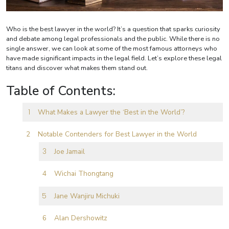
Who is the best lawyer in the world? It’s a question that sparks curiosity
and debate among legal professionals and the public. While there is no
single answer, we can look at some of the most famous attorneys who
have made significant impacts in the legal field. Let’s explore these legal
titans and discover what makes them stand out.
Table of Contents:
What Makes a Lawyer the ‘Best in the World’?
Notable Contenders for Best Lawyer in the World
Joe Jamail
Wichai Thongtang
Jane Wanjiru Michuki
Alan Dershowitz