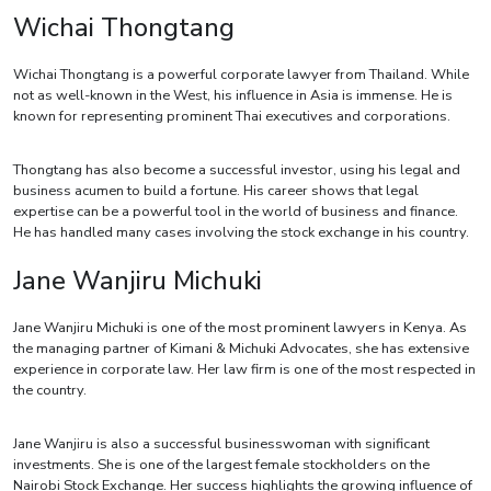
Wichai Thongtang
Wichai Thongtang is a powerful corporate lawyer from Thailand. While
not as well-known in the West, his influence in Asia is immense. He is
known for representing prominent Thai executives and corporations.
Thongtang has also become a successful investor, using his legal and
business acumen to build a fortune. His career shows that legal
expertise can be a powerful tool in the world of business and finance.
He has handled many cases involving the stock exchange in his country.
Jane Wanjiru Michuki
Jane Wanjiru Michuki is one of the most prominent lawyers in Kenya. As
the managing partner of Kimani & Michuki Advocates, she has extensive
experience in corporate law. Her law firm is one of the most respected in
the country.
Jane Wanjiru is also a successful businesswoman with significant
investments. She is one of the largest female stockholders on the
Nairobi Stock Exchange. Her success highlights the growing influence of