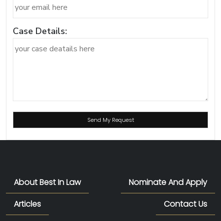
Case Details:
About Best In Law
Nominate And Apply
Articles
Contact Us