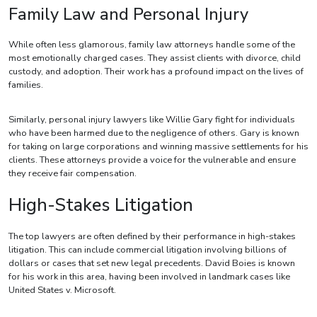
Family Law and Personal Injury
While often less glamorous, family law attorneys handle some of the
most emotionally charged cases. They assist clients with divorce, child
custody, and adoption. Their work has a profound impact on the lives of
families.
Similarly, personal injury lawyers like Willie Gary fight for individuals
who have been harmed due to the negligence of others. Gary is known
for taking on large corporations and winning massive settlements for his
clients. These attorneys provide a voice for the vulnerable and ensure
they receive fair compensation.
High-Stakes Litigation
The top lawyers are often defined by their performance in high-stakes
litigation. This can include commercial litigation involving billions of
dollars or cases that set new legal precedents. David Boies is known
for his work in this area, having been involved in landmark cases like
United States v. Microsoft.