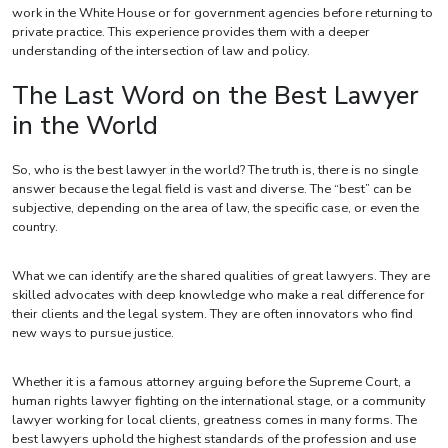
work in the White House or for government agencies before returning to
private practice. This experience provides them with a deeper
understanding of the intersection of law and policy.
The Last Word on the Best Lawyer
in the World
So, who is the best lawyer in the world? The truth is, there is no single
answer because the legal field is vast and diverse. The “best” can be
subjective, depending on the area of law, the specific case, or even the
country.
What we can identify are the shared qualities of great lawyers. They are
skilled advocates with deep knowledge who make a real difference for
their clients and the legal system. They are often innovators who find
new ways to pursue justice.
Whether it is a famous attorney arguing before the Supreme Court, a
human rights lawyer fighting on the international stage, or a community
lawyer working for local clients, greatness comes in many forms. The
best lawyers uphold the highest standards of the profession and use