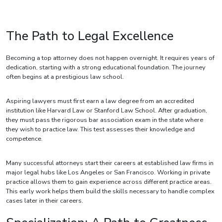
The Path to Legal Excellence
Becoming a top attorney does not happen overnight. It requires years of
dedication, starting with a strong educational foundation. The journey
often begins at a prestigious law school.
Aspiring lawyers must first earn a law degree from an accredited
institution like Harvard Law or Stanford Law School. After graduation,
they must pass the rigorous bar association exam in the state where
they wish to practice law. This test assesses their knowledge and
competence.
Many successful attorneys start their careers at established law firms in
major legal hubs like Los Angeles or San Francisco. Working in private
practice allows them to gain experience across different practice areas.
This early work helps them build the skills necessary to handle complex
cases later in their careers.