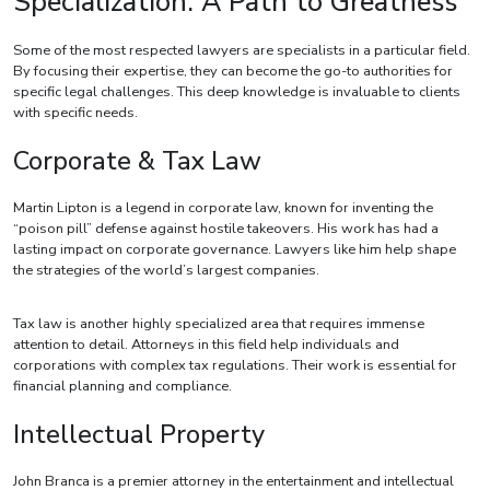
Specialization: A Path to Greatness
Some of the most respected lawyers are specialists in a particular field.
By focusing their expertise, they can become the go-to authorities for
specific legal challenges. This deep knowledge is invaluable to clients
with specific needs.
Corporate & Tax Law
Martin Lipton is a legend in corporate law, known for inventing the
“poison pill” defense against hostile takeovers. His work has had a
lasting impact on corporate governance. Lawyers like him help shape
the strategies of the world’s largest companies.
Tax law is another highly specialized area that requires immense
attention to detail. Attorneys in this field help individuals and
corporations with complex tax regulations. Their work is essential for
financial planning and compliance.
Intellectual Property
John Branca is a premier attorney in the entertainment and intellectual