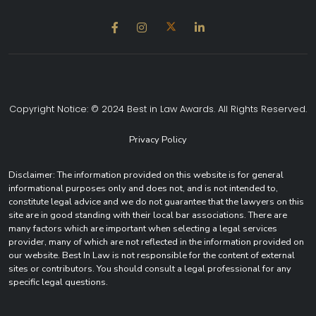
Copyright Notice: © 2024 Best in Law Awards. All Rights Reserved.
Privacy Policy
Disclaimer: The information provided on this website is for general
informational purposes only and does not, and is not intended to,
constitute legal advice and we do not guarantee that the lawyers on this
site are in good standing with their local bar associations. There are
many factors which are important when selecting a legal services
provider, many of which are not reflected in the information provided on
our website. Best In Law is not responsible for the content of external
sites or contributors. You should consult a legal professional for any
specific legal questions.