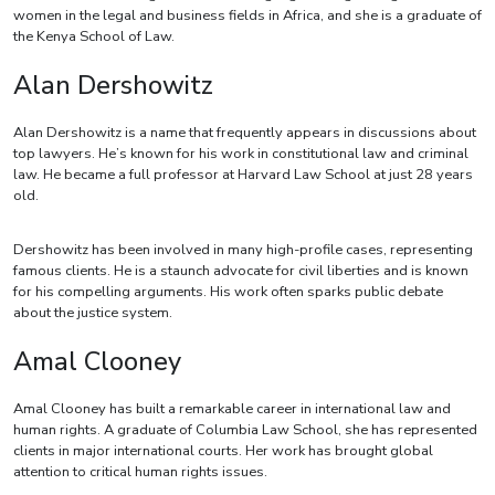
women in the legal and business fields in Africa, and she is a graduate of
the Kenya School of Law.
Alan Dershowitz
Alan Dershowitz is a name that frequently appears in discussions about
top lawyers. He’s known for his work in constitutional law and criminal
law. He became a full professor at Harvard Law School at just 28 years
old.
Dershowitz has been involved in many high-profile cases, representing
famous clients. He is a staunch advocate for civil liberties and is known
for his compelling arguments. His work often sparks public debate
about the justice system.
Amal Clooney
Amal Clooney has built a remarkable career in international law and
human rights. A graduate of Columbia Law School, she has represented
clients in major international courts. Her work has brought global
attention to critical human rights issues.