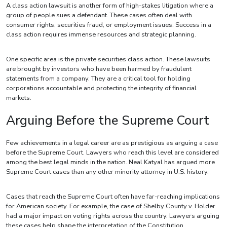
A class action lawsuit is another form of high-stakes litigation where a
group of people sues a defendant. These cases often deal with
consumer rights, securities fraud, or employment issues. Success in a
class action requires immense resources and strategic planning.
One specific area is the private securities class action. These lawsuits
are brought by investors who have been harmed by fraudulent
statements from a company. They are a critical tool for holding
corporations accountable and protecting the integrity of financial
markets.
Arguing Before the Supreme Court
Few achievements in a legal career are as prestigious as arguing a case
before the Supreme Court. Lawyers who reach this level are considered
among the best legal minds in the nation. Neal Katyal has argued more
Supreme Court cases than any other minority attorney in U.S. history.
Cases that reach the Supreme Court often have far-reaching implications
for American society. For example, the case of Shelby County v. Holder
had a major impact on voting rights across the country. Lawyers arguing
these cases help shape the interpretation of the Constitution.