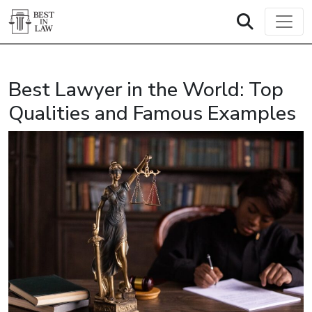
Best Lawyer in the World: Top
Qualities and Famous Examples