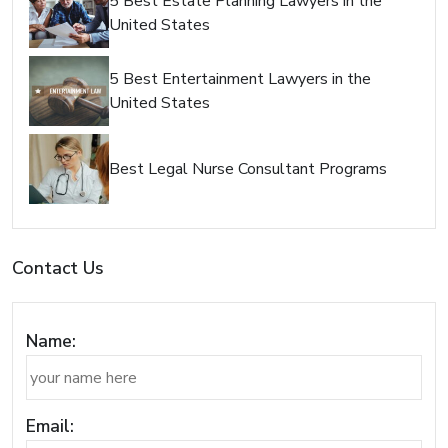
5 Best Estate Planning Lawyers in the
United States
5 Best Entertainment Lawyers in the
United States
Best Legal Nurse Consultant Programs
Contact Us
Name:
Email: