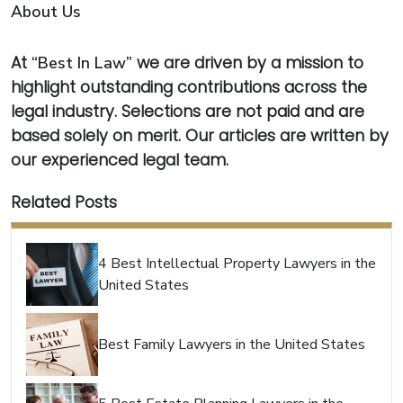
About Us
At
“Best In Law”
we are driven by a mission to
highlight outstanding contributions across the
legal industry. Selections are not paid and are
based solely on merit. Our articles are written by
our experienced legal team.
Related Posts
4 Best Intellectual Property Lawyers in the
United States
Best Family Lawyers in the United States