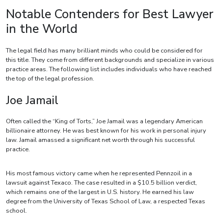
Notable Contenders for Best Lawyer
in the World
The legal field has many brilliant minds who could be considered for
this title. They come from different backgrounds and specialize in various
practice areas. The following list includes individuals who have reached
the top of the legal profession.
Joe Jamail
Often called the “King of Torts,” Joe Jamail was a legendary American
billionaire attorney. He was best known for his work in personal injury
law. Jamail amassed a significant net worth through his successful
practice.
His most famous victory came when he represented Pennzoil in a
lawsuit against Texaco. The case resulted in a $10.5 billion verdict,
which remains one of the largest in U.S. history. He earned his law
degree from the University of Texas School of Law, a respected Texas
school.