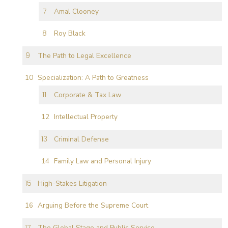
Amal Clooney
Roy Black
The Path to Legal Excellence
Specialization: A Path to Greatness
Corporate & Tax Law
Intellectual Property
Criminal Defense
Family Law and Personal Injury
High-Stakes Litigation
Arguing Before the Supreme Court
The Global Stage and Public Service