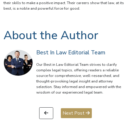
their skills to make a positive impact. Their careers show that law, at its
best, is a noble and powerful force for good.
About the Author
Best In Law Editorial Team
Our Best in Law Editorial Team strives to clarify
complex legal topics, offering readers a reliable
source for comprehensive, well-researched, and
thought-provoking legal insight and attorney
selection. Stay informed and empowered with the
wisdom of our experienced legal team.
Next Post