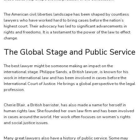
The American civil liberties landscape has been shaped by countless
lawyers who have worked hard to bring cases before the nation’s
highest court. Their advocacy has led to significant advancements in
rights and freedoms. It is a testament to the power of the law to effect
change.
The Global Stage and Public Service
The best lawyer might be someone making an impact on the
international stage. Philippe Sands, a British lawyer, is known for his
work in international law and has been involved in cases before the
International Court of Justice. He brings a global perspective to the legal
profession.
Cherie Blair, a British barrister, has also made a name for herself in
human rights law. She founded her own law firm and has been involved
in cases around the world. Her work often focuses on women’s rights
and social justice issues.
Many great lawyers also have a history of public service. Some may