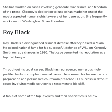
She has worked on cases involving genocide, war crimes, and freedom
of the press. Clooney’s dedication to justice has made her one of the
most respected human rights lawyers of her generation. She frequently
works out of Washington DC and London.
Roy Black
Roy Black is a distinguished criminal defense attorney based in Miami.
He gained national fame for his successful defense of William Kennedy
Smith on rape charges in 1991. That case cemented his reputation as a
top trial lawyer.
Throughout his legal career, Black has represented numerous high-
profile clients in complex criminal cases. He is known for his meticulous
preparation and persuasive courtroom presence. His success in difficult
cases involving media scrutiny is a testament to his skill.
A table of some of the top lawyers and their specialties is below.