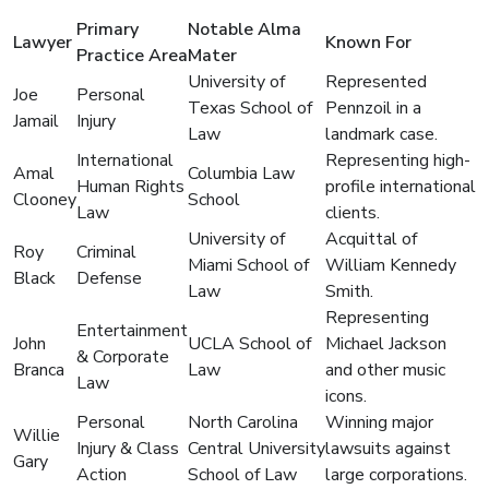
Primary
Notable Alma
Lawyer
Known For
Practice Area
Mater
University of
Represented
Joe
Personal
Texas School of
Pennzoil in a
Jamail
Injury
Law
landmark case.
International
Representing high-
Amal
Columbia Law
Human Rights
profile international
Clooney
School
Law
clients.
University of
Acquittal of
Roy
Criminal
Miami School of
William Kennedy
Black
Defense
Law
Smith.
Representing
Entertainment
John
UCLA School of
Michael Jackson
& Corporate
Branca
Law
and other music
Law
icons.
Personal
North Carolina
Winning major
Willie
Injury & Class
Central University
lawsuits against
Gary
Action
School of Law
large corporations.