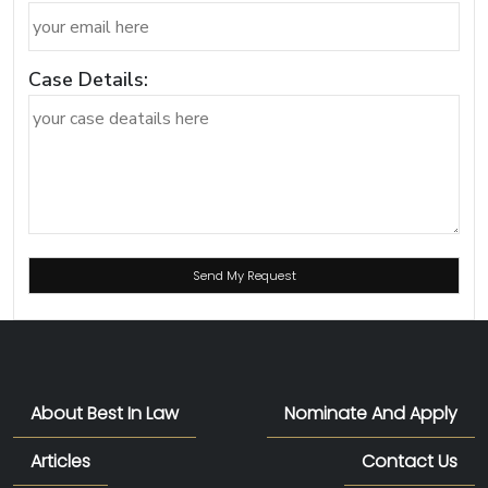
Case Details:
About Best In Law
Nominate And Apply
Articles
Contact Us