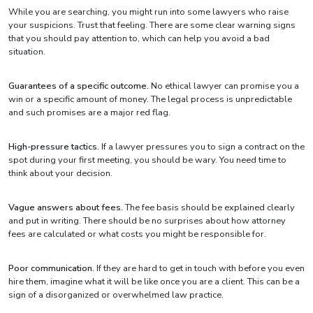
While you are searching, you might run into some lawyers who raise
your suspicions. Trust that feeling. There are some clear warning signs
that you should pay attention to, which can help you avoid a bad
situation.
Guarantees of a specific outcome.
No ethical lawyer can promise you a
win or a specific amount of money. The legal process is unpredictable
and such promises are a major red flag.
High-pressure tactics.
If a lawyer pressures you to sign a contract on the
spot during your first meeting, you should be wary. You need time to
think about your decision.
Vague answers about fees.
The fee basis should be explained clearly
and put in writing. There should be no surprises about how attorney
fees are calculated or what costs you might be responsible for.
Poor communication.
If they are hard to get in touch with before you even
hire them, imagine what it will be like once you are a client. This can be a
sign of a disorganized or overwhelmed law practice.