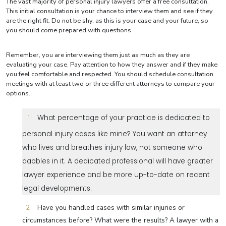
The vast majority of personal injury lawyers offer a free consultation.
This initial consultation is your chance to interview them and see if they
are the right fit. Do not be shy, as this is your case and your future, so
you should come prepared with questions.
Remember, you are interviewing them just as much as they are
evaluating your case. Pay attention to how they answer and if they make
you feel comfortable and respected. You should schedule consultation
meetings with at least two or three different attorneys to compare your
options.
What percentage of your practice is dedicated to
personal injury cases like mine? You want an attorney
who lives and breathes injury law, not someone who
dabbles in it. A dedicated professional will have greater
lawyer experience and be more up-to-date on recent
legal developments.
Have you handled cases with similar injuries or
circumstances before? What were the results? A lawyer with a