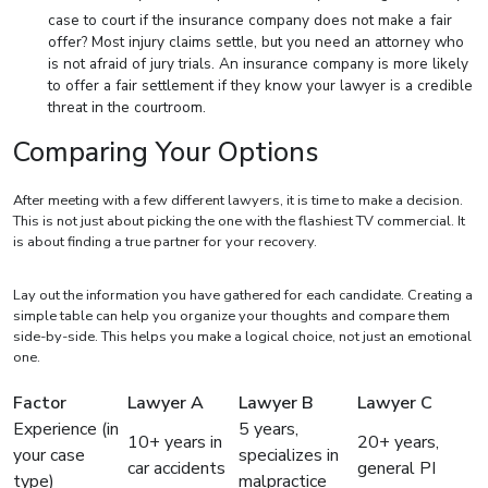
case to court if the insurance company does not make a fair
offer? Most injury claims settle, but you need an attorney who
is not afraid of jury trials. An insurance company is more likely
to offer a fair settlement if they know your lawyer is a credible
threat in the courtroom.
Comparing Your Options
After meeting with a few different lawyers, it is time to make a decision.
This is not just about picking the one with the flashiest TV commercial. It
is about finding a true partner for your recovery.
Lay out the information you have gathered for each candidate. Creating a
simple table can help you organize your thoughts and compare them
side-by-side. This helps you make a logical choice, not just an emotional
one.
Factor
Lawyer A
Lawyer B
Lawyer C
Experience (in
5 years,
10+ years in
20+ years,
your case
specializes in
car accidents
general PI
type)
malpractice