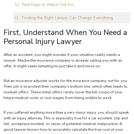
Red Flags to Watch Out For
Finding the Right Lawyer Can Change Everything
First, Understand When You Need a
Personal Injury Lawyer
After an accident, you might wonder if your situation really needs a
lawyer. Maybe the insurance company is already calling you with an
offer. It might seem tempting to just take it and move on.
But an insurance adjuster works for the insurance company, not for you.
Their job is to protect their company’s bottom line, which often leads to
lowball offers. These initial offers rarely cover the full scope of your
future medical costs or lost wages from being unable to work.
If you suffered anything more than a very minor injury, you should speak
with an injury attorney. This is especially true for a car accident, slip and
fall, workplace incident, or cases of potential medical malpractice. A
good lawyer knows how to accurately calculate the true cost of your