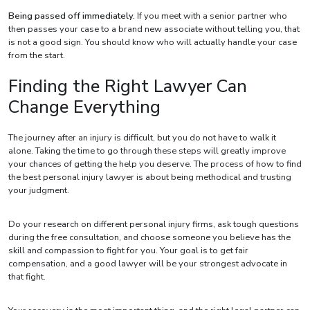
Being passed off immediately.
If you meet with a senior partner who
then passes your case to a brand new associate without telling you, that
is not a good sign. You should know who will actually handle your case
from the start.
Finding the Right Lawyer Can
Change Everything
The journey after an injury is difficult, but you do not have to walk it
alone. Taking the time to go through these steps will greatly improve
your chances of getting the help you deserve. The process of how to find
the best personal injury lawyer is about being methodical and trusting
your judgment.
Do your research on different personal injury firms, ask tough questions
during the free consultation, and choose someone you believe has the
skill and compassion to fight for you. Your goal is to get fair
compensation, and a good lawyer will be your strongest advocate in
that fight.