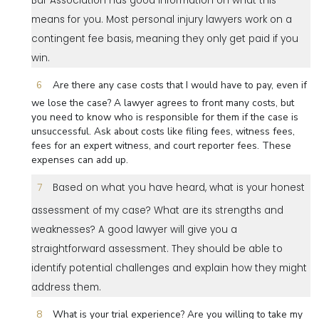
Bar Association has good information on what this
means for you. Most personal injury lawyers work on a
contingent fee basis, meaning they only get paid if you
win.
Are there any case costs that I would have to pay, even if
we lose the case? A lawyer agrees to front many costs, but
you need to know who is responsible for them if the case is
unsuccessful. Ask about costs like filing fees, witness fees,
fees for an expert witness, and court reporter fees. These
expenses can add up.
Based on what you have heard, what is your honest
assessment of my case? What are its strengths and
weaknesses? A good lawyer will give you a
straightforward assessment. They should be able to
identify potential challenges and explain how they might
address them.
What is your trial experience? Are you willing to take my