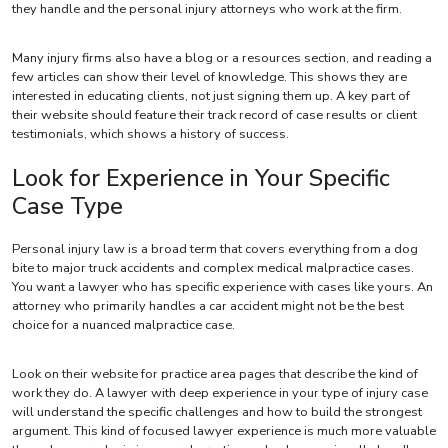
they handle and the personal injury attorneys who work at the firm.
Many injury firms also have a blog or a resources section, and reading a
few articles can show their level of knowledge. This shows they are
interested in educating clients, not just signing them up. A key part of
their website should feature their track record of case results or client
testimonials, which shows a history of success.
Look for Experience in Your Specific
Case Type
Personal injury law is a broad term that covers everything from a dog
bite to major truck accidents and complex medical malpractice cases.
You want a lawyer who has specific experience with cases like yours. An
attorney who primarily handles a car accident might not be the best
choice for a nuanced malpractice case.
Look on their website for practice area pages that describe the kind of
work they do. A lawyer with deep experience in your type of injury case
will understand the specific challenges and how to build the strongest
argument. This kind of focused lawyer experience is much more valuable