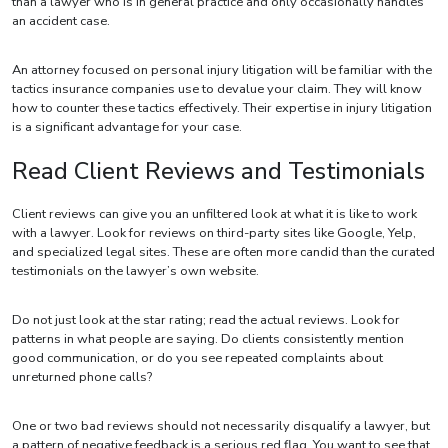
than a lawyer who is in general practice and only occasionally handles
an accident case.
An attorney focused on personal injury litigation will be familiar with the
tactics insurance companies use to devalue your claim. They will know
how to counter these tactics effectively. Their expertise in injury litigation
is a significant advantage for your case.
Read Client Reviews and Testimonials
Client reviews can give you an unfiltered look at what it is like to work
with a lawyer. Look for reviews on third-party sites like Google, Yelp,
and specialized legal sites. These are often more candid than the curated
testimonials on the lawyer’s own website.
Do not just look at the star rating; read the actual reviews. Look for
patterns in what people are saying. Do clients consistently mention
good communication, or do you see repeated complaints about
unreturned phone calls?
One or two bad reviews should not necessarily disqualify a lawyer, but
a pattern of negative feedback is a serious red flag. You want to see that