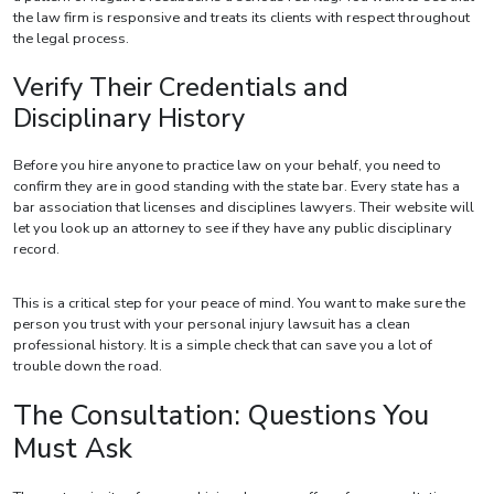
the law firm is responsive and treats its clients with respect throughout
the legal process.
Verify Their Credentials and
Disciplinary History
Before you hire anyone to practice law on your behalf, you need to
confirm they are in good standing with the state bar. Every state has a
bar association that licenses and disciplines lawyers. Their website will
let you look up an attorney to see if they have any public disciplinary
record.
This is a critical step for your peace of mind. You want to make sure the
person you trust with your personal injury lawsuit has a clean
professional history. It is a simple check that can save you a lot of
trouble down the road.
The Consultation: Questions You
Must Ask