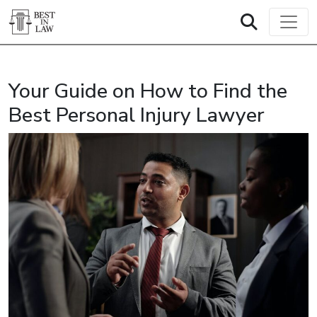
Your Guide on How to Find the
Best Personal Injury Lawyer