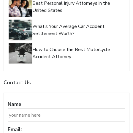
Best Personal Injury Attorneys in the
United States
What’s Your Average Car Accident
Settlement Worth?
How to Choose the Best Motorcycle
Accident Attorney
Contact Us
Name:
Email: