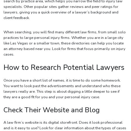
search by practice area, which helps you narrow the field to injury law
specialists. Other popular sites gather reviews and peer ratings for
lawyers, giving you a quick overview of a lawyer’s background and
client feedback.
When searching, you will find many different law firms, from small solo
practices to large personal injury firms. Whether you are in a large city
like Las Vegas or a smaller town, these directories can help you locate
an attorney based near you. Look for firms that focus primarily on injury
cases.
How to Research Potential Lawyers
Once you have a short list of names, it is time to do some homework.
You want to look past the advertisements and understand who these
lawyers really are. This step is about digging a little deeper to see if
they are a good fit for you and your personal injury case.
Check Their Website and Blog
A law firm’s website is its digital storefront. Does it look professional
and is it easy to use? Look for clear information about the types of cases