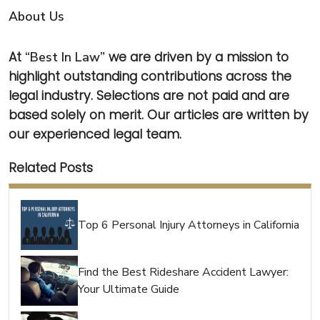
About Us
At
“Best In Law”
we are driven by a mission to
highlight outstanding contributions across the
legal industry. Selections are not paid and are
based solely on merit. Our articles are written by
our experienced legal team.
Related Posts
Top 6 Personal Injury Attorneys in California
Find the Best Rideshare Accident Lawyer:
Your Ultimate Guide