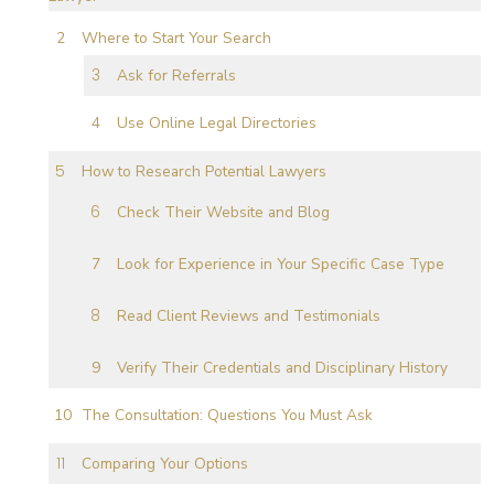
Where to Start Your Search
Ask for Referrals
Use Online Legal Directories
How to Research Potential Lawyers
Check Their Website and Blog
Look for Experience in Your Specific Case Type
Read Client Reviews and Testimonials
Verify Their Credentials and Disciplinary History
The Consultation: Questions You Must Ask
Comparing Your Options