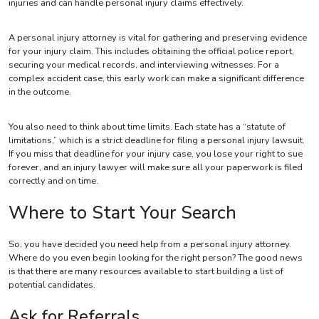
injuries and can handle personal injury claims effectively.
A personal injury attorney is vital for gathering and preserving evidence
for your injury claim. This includes obtaining the official police report,
securing your medical records, and interviewing witnesses. For a
complex accident case, this early work can make a significant difference
in the outcome.
You also need to think about time limits. Each state has a “statute of
limitations,” which is a strict deadline for filing a personal injury lawsuit.
If you miss that deadline for your injury case, you lose your right to sue
forever, and an injury lawyer will make sure all your paperwork is filed
correctly and on time.
Where to Start Your Search
So, you have decided you need help from a personal injury attorney.
Where do you even begin looking for the right person? The good news
is that there are many resources available to start building a list of
potential candidates.
Ask for Referrals