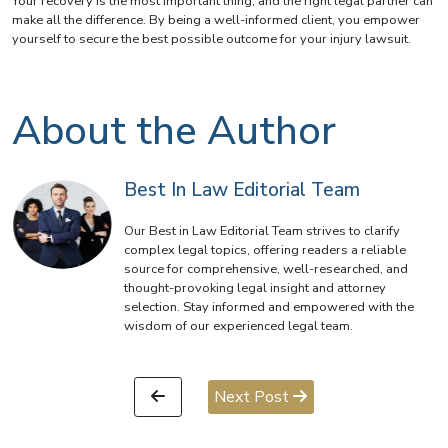
Your recovery is the most important thing, and the right legal partner can
make all the difference. By being a well-informed client, you empower
yourself to secure the best possible outcome for your injury lawsuit.
About the Author
Best In Law Editorial Team
Our Best in Law Editorial Team strives to clarify
complex legal topics, offering readers a reliable
source for comprehensive, well-researched, and
thought-provoking legal insight and attorney
selection. Stay informed and empowered with the
wisdom of our experienced legal team.
Next Post