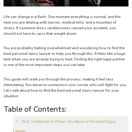
Life can change in a flash. One moment everything is normal, and the
next you are dealing with injuries, medical bills, and a mountain of
stress. If someone else’s carelessness caused your accident, you
should not have to carry that weight alone.
You are probably feeling overwhelmed and wondering how to find the
best personal injury lawyer to help you through this. It feels like a huge
task when you are already trying to heal. Finding the right legal partner
is one of the most important steps you can take.
This guide will walk you through the process, making it feel less
intimidating. You deserve someone in your corner who will fight for you.
Let’s talk about how to find the best personal injury lawyer for your
situation.
Table of Contents:
First, Understand When You Need a Personal Injury
Lawyer