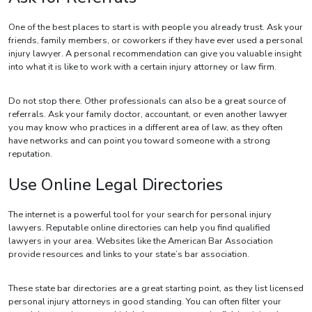
One of the best places to start is with people you already trust. Ask your
friends, family members, or coworkers if they have ever used a personal
injury lawyer. A personal recommendation can give you valuable insight
into what it is like to work with a certain injury attorney or law firm.
Do not stop there. Other professionals can also be a great source of
referrals. Ask your family doctor, accountant, or even another lawyer
you may know who practices in a different area of law, as they often
have networks and can point you toward someone with a strong
reputation.
Use Online Legal Directories
The internet is a powerful tool for your search for personal injury
lawyers. Reputable online directories can help you find qualified
lawyers in your area. Websites like the American Bar Association
provide resources and links to your state’s bar association.
These state bar directories are a great starting point, as they list licensed
personal injury attorneys in good standing. You can often filter your