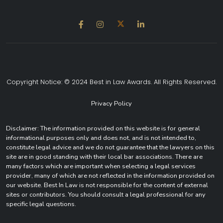
Copyright Notice: © 2024 Best in Law Awards. All Rights Reserved.
Privacy Policy
Disclaimer: The information provided on this website is for general
informational purposes only and does not, and is not intended to,
constitute legal advice and we do not guarantee that the lawyers on this
site are in good standing with their local bar associations. There are
many factors which are important when selecting a legal services
provider, many of which are not reflected in the information provided on
our website. Best In Law is not responsible for the content of external
sites or contributors. You should consult a legal professional for any
specific legal questions.