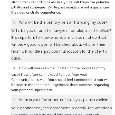
strong track record in cases like yours will know the potential
pitfalls and strategies. While past results are not a guarantee,
they demonstrate competence.
Who will be the primary person handling my case?
Will it be you or another lawyer or paralegal in the office?
It is important to know who your main point of contact
will be. A good lawyer will be clear about who on their
team will handle injury communications for the client’s
case.
How will you keep me updated on the progress of my
case? How often can I expect to hear from you?
Communication is vital. You should feel confident that you will
be kept in the loop on all significant developments regarding
your personal injury claim.
What is your fee structure? Can you please explain
your contingency fee agreement in detail? The American