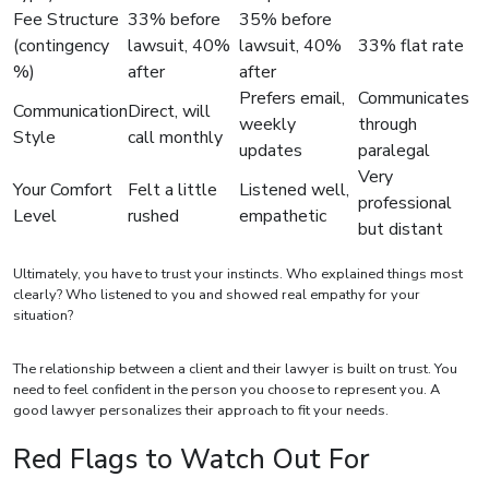
Fee Structure
33% before
35% before
(contingency
lawsuit, 40%
lawsuit, 40%
33% flat rate
%)
after
after
Prefers email,
Communicates
Communication
Direct, will
weekly
through
Style
call monthly
updates
paralegal
Very
Your Comfort
Felt a little
Listened well,
professional
Level
rushed
empathetic
but distant
Ultimately, you have to trust your instincts. Who explained things most
clearly? Who listened to you and showed real empathy for your
situation?
The relationship between a client and their lawyer is built on trust. You
need to feel confident in the person you choose to represent you. A
good lawyer personalizes their approach to fit your needs.
Red Flags to Watch Out For