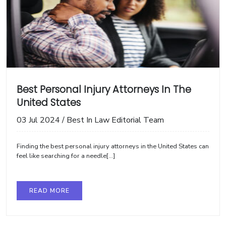
Best Personal Injury Attorneys In The
United States
03 Jul 2024
/
Best In Law Editorial Team
Finding the best personal injury attorneys in the United States can
feel like searching for a needle[...]
READ MORE