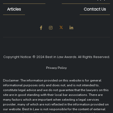
Articles
Contact Us
Copyright Notice: © 2024 Best in Law Awards. All Rights Reserved.
Privacy Policy
Disclaimer: The information provided on this website is for general
informational purposes only and does not, and is not intended to,
constitute legal advice and we do not guarantee that the lawyers on this
site are in good standing with their local bar associations. There are
many factors which are important when selecting a legal services
provider, many of which are not reflected in the information provided on
our website. Best In Law is not responsible for the content of external