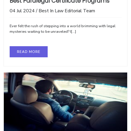
Best Paralegal Certificate Programs
04 Jul 2024
/
Best In Law Editorial Team
Ever felt the rush of stepping into a world brimming with legal
mysteries waiting to be unraveled? I[...]
READ MORE