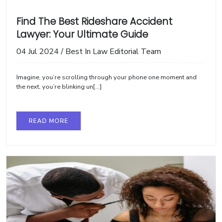
Find The Best Rideshare Accident
Lawyer: Your Ultimate Guide
04 Jul 2024
/
Best In Law Editorial Team
Imagine, you’re scrolling through your phone one moment and
the next, you’re blinking un[...]
READ MORE