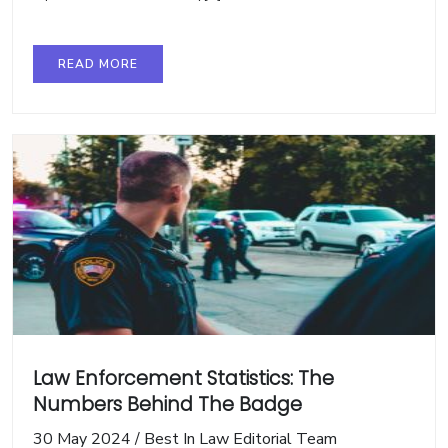
READ MORE
Law Enforcement Statistics: The
Numbers Behind The Badge
30 May 2024
/
Best In Law Editorial Team