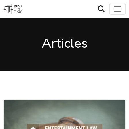
Articles