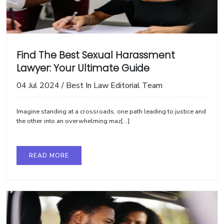
Find The Best Sexual Harassment
Lawyer: Your Ultimate Guide
04 Jul 2024
/
Best In Law Editorial Team
Imagine standing at a crossroads, one path leading to justice and
the other into an overwhelming maz[...]
READ MORE