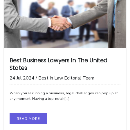
Best Business Lawyers In The United
States
24 Jul 2024
/
Best In Law Editorial Team
When you’re running a business, legal challenges can pop up at
any moment. Having a top-notch[...]
READ MORE