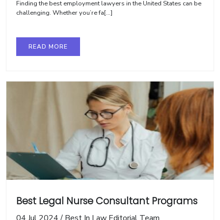
Finding the best employment lawyers in the United States can be
challenging. Whether you’re fa[...]
READ MORE
Best Legal Nurse Consultant Programs
04 Jul 2024
/
Best In Law Editorial Team