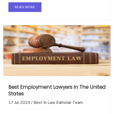
READ MORE
Best Employment Lawyers In The United
States
17 Jul 2024
/
Best In Law Editorial Team