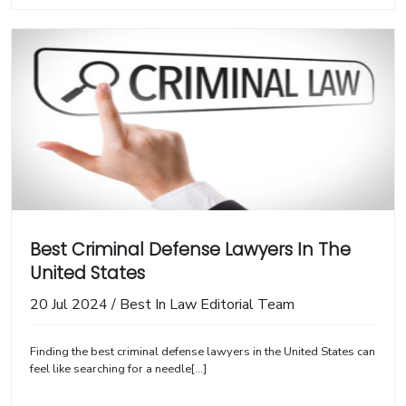
Best Criminal Defense Lawyers In The
United States
20 Jul 2024
/
Best In Law Editorial Team
Finding the best criminal defense lawyers in the United States can
feel like searching for a needle[...]