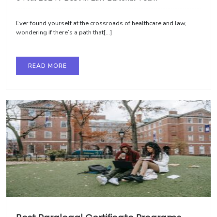
Ever found yourself at the crossroads of healthcare and law,
wondering if there’s a path that[...]
READ MORE