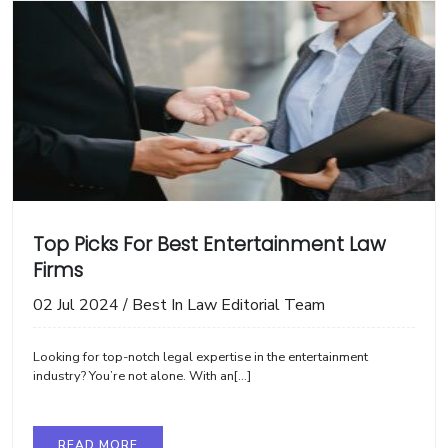
Top Picks For Best Entertainment Law
Firms
02 Jul 2024
/
Best In Law Editorial Team
Looking for top-notch legal expertise in the entertainment
industry? You’re not alone. With an[...]
READ MORE