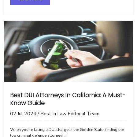
Best DUI Attorneys In California: A Must-
Know Guide
02 Jul 2024
/
Best In Law Editorial Team
When you’re facing a DUI charge in the Golden State, finding the
top criminal defense attorney[...]