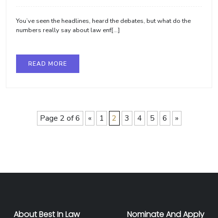
You’ve seen the headlines, heard the debates, but what do the
numbers really say about law enf[...]
READ MORE
Page 2 of 6
«
1
2
3
4
5
6
»
About Best In Law
Nominate And Apply