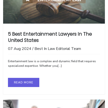
5 Best Entertainment Lawyers In The
United States
07 Aug 2024
/
Best In Law Editorial Team
Entertainment law is a complex and dynamic field that requires
specialized expertise. Whether you[...]
READ MORE