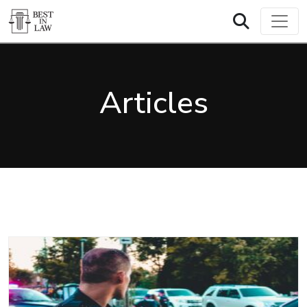
Articles