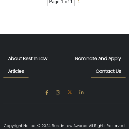
Page 1 of 1
1
About Best In Law
Nominate And Apply
Articles
Contact Us
Copyright Notice: © 2024 Best in Law Awards. All Rights Reserved.