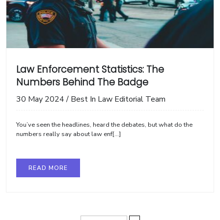
Law Enforcement Statistics: The
Numbers Behind The Badge
30 May 2024
/
Best In Law Editorial Team
You’ve seen the headlines, heard the debates, but what do the
numbers really say about law enf[...]
READ MORE