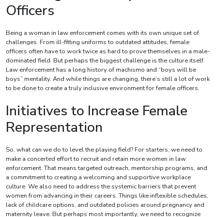
Officers
Being a woman in law enforcement comes with its own unique set of
challenges. From ill-fitting uniforms to outdated attitudes, female
officers often have to work twice as hard to prove themselves in a male-
dominated field. But perhaps the biggest challenge is the culture itself.
Law enforcement has a long history of machismo and “boys will be
boys” mentality. And while things are changing, there’s still a lot of work
to be done to create a truly inclusive environment for female officers.
Initiatives to Increase Female
Representation
So, what can we do to level the playing field? For starters, we need to
make a concerted effort to recruit and retain more women in law
enforcement. That means targeted outreach, mentorship programs, and
a commitment to creating a welcoming and supportive workplace
culture. We also need to address the systemic barriers that prevent
women from advancing in their careers. Things like inflexible schedules,
lack of childcare options, and outdated policies around pregnancy and
maternity leave. But perhaps most importantly, we need to recognize