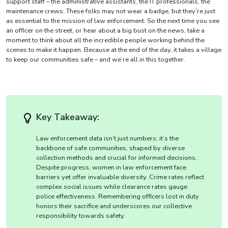
support staff – the administrative assistants, the IT professionals, the
maintenance crews. These folks may not wear a badge, but they’re just
as essential to the mission of law enforcement. So the next time you see
an officer on the street, or hear about a big bust on the news, take a
moment to think about all the incredible people working behind the
scenes to make it happen. Because at the end of the day, it takes a village
to keep our communities safe – and we’re all in this together.
Key Takeaway:
Law enforcement data isn’t just numbers; it’s the
backbone of safe communities, shaped by diverse
collection methods and crucial for informed decisions.
Despite progress, women in law enforcement face
barriers yet offer invaluable diversity. Crime rates reflect
complex social issues while clearance rates gauge
police effectiveness. Remembering officers lost in duty
honors their sacrifice and underscores our collective
responsibility towards safety.