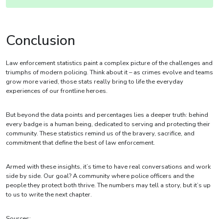
Conclusion
Law enforcement statistics paint a complex picture of the challenges and
triumphs of modern policing. Think about it – as crimes evolve and teams
grow more varied, those stats really bring to life the everyday
experiences of our frontline heroes.
But beyond the data points and percentages lies a deeper truth: behind
every badge is a human being, dedicated to serving and protecting their
community. These statistics remind us of the bravery, sacrifice, and
commitment that define the best of law enforcement.
Armed with these insights, it’s time to have real conversations and work
side by side. Our goal? A community where police officers and the
people they protect both thrive. The numbers may tell a story, but it’s up
to us to write the next chapter.
Sources: