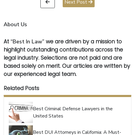
Next Post
About Us
At
“Best In Law”
we are driven by a mission to
highlight outstanding contributions across the
legal industry. Selections are not paid and are
based solely on merit. Our articles are written by
our experienced legal team.
Related Posts
Best Criminal Defense Lawyers in the
United States
Best DUI Attorneys in California: A Must-