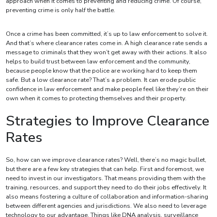
approach when it comes to preventing and reducing crime. Of course,
preventing crime is only half the battle.
Once a crime has been committed, it’s up to law enforcement to solve it.
And that’s where clearance rates come in. A high clearance rate sends a
message to criminals that they won’t get away with their actions. It also
helps to build trust between law enforcement and the community,
because people know that the police are working hard to keep them
safe. But a low clearance rate? That’s a problem. It can erode public
confidence in law enforcement and make people feel like they’re on their
own when it comes to protecting themselves and their property.
Strategies to Improve Clearance
Rates
So, how can we improve clearance rates? Well, there’s no magic bullet,
but there are a few key strategies that can help. First and foremost, we
need to invest in our investigators. That means providing them with the
training, resources, and support they need to do their jobs effectively. It
also means fostering a culture of collaboration and information-sharing
between different agencies and jurisdictions. We also need to leverage
technology to our advantage. Things like DNA analysis, surveillance