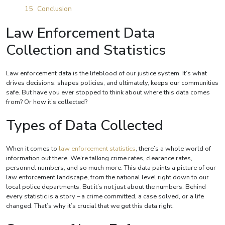
Conclusion
Law Enforcement Data
Collection and Statistics
Law enforcement data is the lifeblood of our justice system. It’s what
drives decisions, shapes policies, and ultimately, keeps our communities
safe. But have you ever stopped to think about where this data comes
from? Or how it’s collected?
Types of Data Collected
When it comes to
law enforcement statistics
, there’s a whole world of
information out there. We’re talking crime rates, clearance rates,
personnel numbers, and so much more. This data paints a picture of our
law enforcement landscape, from the national level right down to our
local police departments. But it’s not just about the numbers. Behind
every statistic is a story – a crime committed, a case solved, or a life
changed. That’s why it’s crucial that we get this data right.