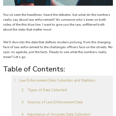
You’ve seen the headlines, heard the debates, but what do the numbers
really say about law enforcement? As someone who’s been on both
sides of the thin blue line, I want to give you the raw, unfiltered truth
about the stats that matter most.
We’ll dive into the data that defines modern policing, from the changing
face of law enforcement to the challenges officers face on the streets. No
spin, no agenda, just the facts. Ready to see what the numbers really
mean? Let’s go.
Table of Contents:
Law Enforcement Data Collection and Statistics
Types of Data Collected
Sources of Law Enforcement Data
Importance of Accurate Data Collection