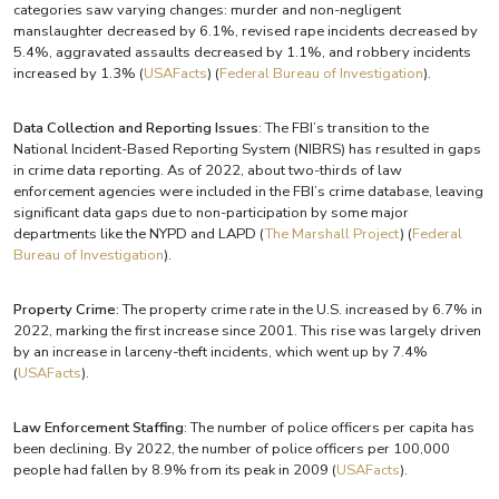
categories saw varying changes: murder and non-negligent
manslaughter decreased by 6.1%, revised rape incidents decreased by
5.4%, aggravated assaults decreased by 1.1%, and robbery incidents
increased by 1.3%​ (
USAFacts
)​​ (
Federal Bureau of Investigation
)​.
Data Collection and Reporting Issues
: The FBI’s transition to the
National Incident-Based Reporting System (NIBRS) has resulted in gaps
in crime data reporting. As of 2022, about two-thirds of law
enforcement agencies were included in the FBI’s crime database, leaving
significant data gaps due to non-participation by some major
departments like the NYPD and LAPD​ (
The Marshall Project
)​​ (
Federal
Bureau of Investigation
)​.
Property Crime
: The property crime rate in the U.S. increased by 6.7% in
2022, marking the first increase since 2001. This rise was largely driven
by an increase in larceny-theft incidents, which went up by 7.4%​
(
USAFacts
)​.
Law Enforcement Staffing
: The number of police officers per capita has
been declining. By 2022, the number of police officers per 100,000
people had fallen by 8.9% from its peak in 2009​ (
USAFacts
)​.