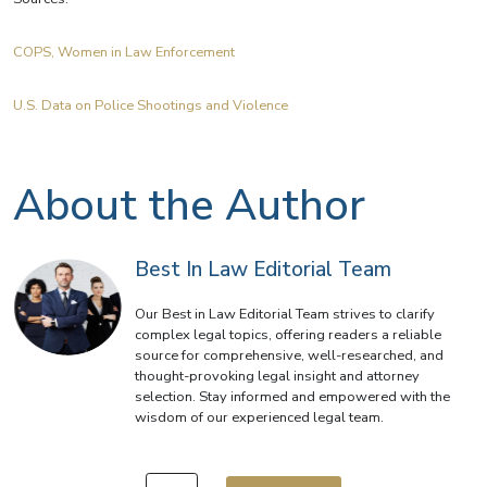
COPS, Women in Law Enforcement
U.S. Data on Police Shootings and Violence
About the Author
Best In Law Editorial Team
Our Best in Law Editorial Team strives to clarify
complex legal topics, offering readers a reliable
source for comprehensive, well-researched, and
thought-provoking legal insight and attorney
selection. Stay informed and empowered with the
wisdom of our experienced legal team.