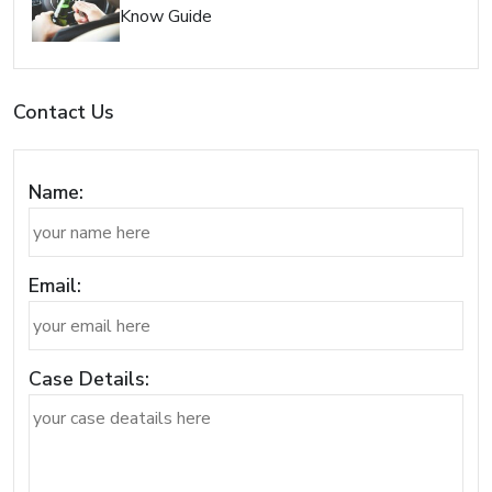
Know Guide
Contact Us
Name:
Email:
Case Details: