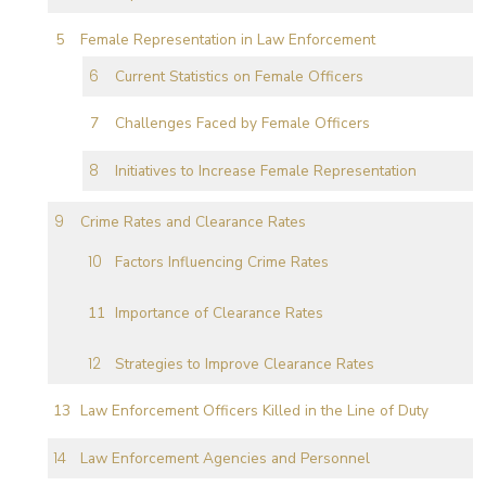
Female Representation in Law Enforcement
Current Statistics on Female Officers
Challenges Faced by Female Officers
Initiatives to Increase Female Representation
Crime Rates and Clearance Rates
Factors Influencing Crime Rates
Importance of Clearance Rates
Strategies to Improve Clearance Rates
Law Enforcement Officers Killed in the Line of Duty
Law Enforcement Agencies and Personnel