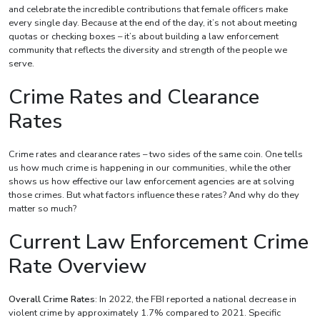
and celebrate the incredible contributions that female officers make
every single day. Because at the end of the day, it’s not about meeting
quotas or checking boxes – it’s about building a law enforcement
community that reflects the diversity and strength of the people we
serve.
Crime Rates and Clearance
Rates
Crime rates and clearance rates – two sides of the same coin. One tells
us how much crime is happening in our communities, while the other
shows us how effective our law enforcement agencies are at solving
those crimes. But what factors influence these rates? And why do they
matter so much?
Current Law Enforcement Crime
Rate Overview
Overall Crime Rates
: In 2022, the FBI reported a national decrease in
violent crime by approximately 1.7% compared to 2021. Specific