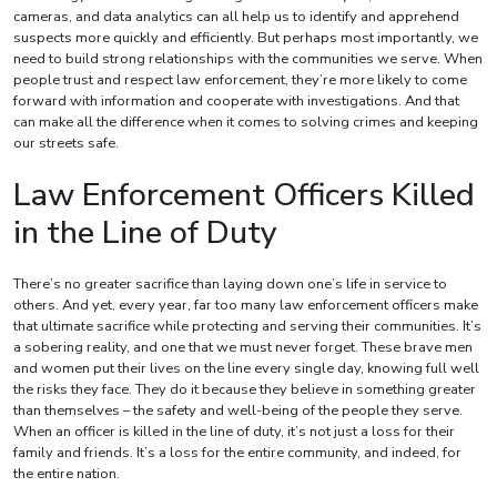
cameras, and data analytics can all help us to identify and apprehend
suspects more quickly and efficiently. But perhaps most importantly, we
need to build strong relationships with the communities we serve. When
people trust and respect law enforcement, they’re more likely to come
forward with information and cooperate with investigations. And that
can make all the difference when it comes to solving crimes and keeping
our streets safe.
Law Enforcement Officers Killed
in the Line of Duty
There’s no greater sacrifice than laying down one’s life in service to
others. And yet, every year, far too many law enforcement officers make
that ultimate sacrifice while protecting and serving their communities. It’s
a sobering reality, and one that we must never forget. These brave men
and women put their lives on the line every single day, knowing full well
the risks they face. They do it because they believe in something greater
than themselves – the safety and well-being of the people they serve.
When an officer is killed in the line of duty, it’s not just a loss for their
family and friends. It’s a loss for the entire community, and indeed, for
the entire nation.