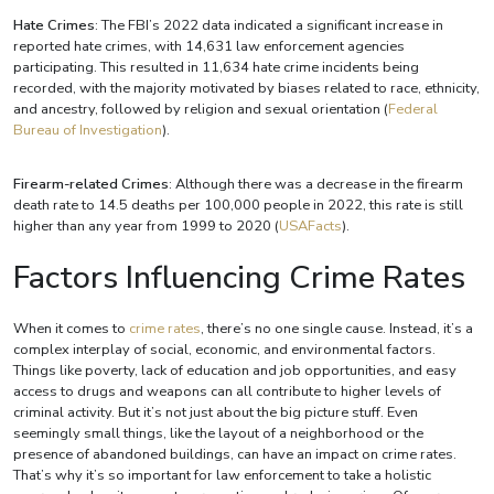
Hate Crimes
: The FBI’s 2022 data indicated a significant increase in
reported hate crimes, with 14,631 law enforcement agencies
participating. This resulted in 11,634 hate crime incidents being
recorded, with the majority motivated by biases related to race, ethnicity,
and ancestry, followed by religion and sexual orientation​ (
Federal
Bureau of Investigation
)​.
Firearm-related Crimes
: Although there was a decrease in the firearm
death rate to 14.5 deaths per 100,000 people in 2022, this rate is still
higher than any year from 1999 to 2020​ (
USAFacts
)​.
Factors Influencing Crime Rates
When it comes to
crime rates
, there’s no one single cause. Instead, it’s a
complex interplay of social, economic, and environmental factors.
Things like poverty, lack of education and job opportunities, and easy
access to drugs and weapons can all contribute to higher levels of
criminal activity. But it’s not just about the big picture stuff. Even
seemingly small things, like the layout of a neighborhood or the
presence of abandoned buildings, can have an impact on crime rates.
That’s why it’s so important for law enforcement to take a holistic