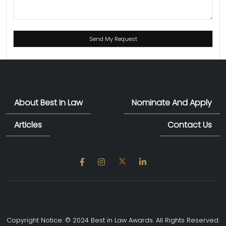
About Best In Law
Nominate And Apply
Articles
Contact Us
Copyright Notice: © 2024 Best in Law Awards. All Rights Reserved.