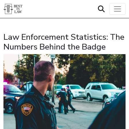
Law Enforcement Statistics: The
Numbers Behind the Badge