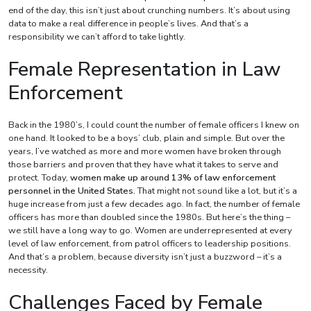
end of the day, this isn’t just about crunching numbers. It’s about using
data to make a real difference in people’s lives. And that’s a
responsibility we can’t afford to take lightly.
Female Representation in Law
Enforcement
Back in the 1980’s, I could count the number of female officers I knew on
one hand. It looked to be a boys’ club, plain and simple. But over the
years, I’ve watched as more and more women have broken through
those barriers and proven that they have what it takes to serve and
protect. Today,
women make up around 13% of law enforcement
personnel in the United States.
That might not sound like a lot, but it’s a
huge increase from just a few decades ago. In fact, the number of female
officers has more than doubled since the 1980s. But here’s the thing –
we still have a long way to go. Women are underrepresented at every
level of law enforcement, from patrol officers to leadership positions.
And that’s a problem, because diversity isn’t just a buzzword – it’s a
necessity.
Challenges Faced by Female