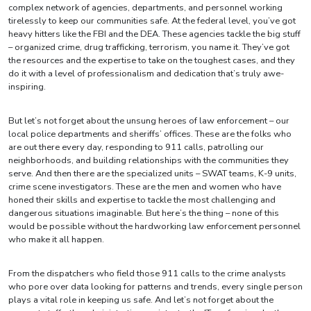
complex network of agencies, departments, and personnel working
tirelessly to keep our communities safe. At the federal level, you’ve got
heavy hitters like the FBI and the DEA. These agencies tackle the big stuff
– organized crime, drug trafficking, terrorism, you name it. They’ve got
the resources and the expertise to take on the toughest cases, and they
do it with a level of professionalism and dedication that’s truly awe-
inspiring.
But let’s not forget about the unsung heroes of law enforcement – our
local police departments and sheriffs’ offices. These are the folks who
are out there every day, responding to 911 calls, patrolling our
neighborhoods, and building relationships with the communities they
serve. And then there are the specialized units – SWAT teams, K-9 units,
crime scene investigators. These are the men and women who have
honed their skills and expertise to tackle the most challenging and
dangerous situations imaginable. But here’s the thing – none of this
would be possible without the hardworking law enforcement personnel
who make it all happen.
From the dispatchers who field those 911 calls to the crime analysts
who pore over data looking for patterns and trends, every single person
plays a vital role in keeping us safe. And let’s not forget about the