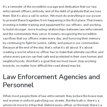
It’s a reminder of the incredible courage and dedication that our law
enforcement officers embody, and of the debt of gratitude that we owe
them. But it’s also a call to action. We must do everything in our power
to prevent these tragedies from happening in the first place. That means
investing in better training and equipment for our officers, and working
to build stronger, more trusting relationships between law enforcement
and the communities they serve. It means recognizing the incredible
sacrifices that our officers make every day, and honoring their memory
by continuing to fight for justice, safety, and peace in our communities.
Because at the end of the day, that’s what it’s all about. It’s about
creating a world where no officer has to make that ultimate sacrifice, and
where every person can feel safe and protected in their own homes and
neighborhoods. And that’s a goal that we must never stop working
towards, no matter how difficult the road ahead may be.
Law Enforcement Agencies and
Personnel
When most people think of law enforcement, they picture the brave men
and women in uniform patrolling our streets. But the truth is, there’s a
whole lot more to it than that. Behind every officer on the beat, there’s a