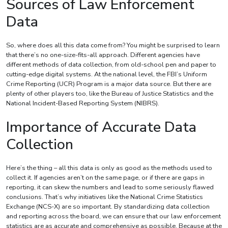
Sources of Law Enforcement
Data
So, where does all this data come from? You might be surprised to learn
that there’s no one-size-fits-all approach. Different agencies have
different methods of data collection, from old-school pen and paper to
cutting-edge digital systems. At the national level, the FBI’s Uniform
Crime Reporting (UCR) Program is a major data source. But there are
plenty of other players too, like the Bureau of Justice Statistics and the
National Incident-Based Reporting System (NIBRS).
Importance of Accurate Data
Collection
Here’s the thing – all this data is only as good as the methods used to
collect it. If agencies aren’t on the same page, or if there are gaps in
reporting, it can skew the numbers and lead to some seriously flawed
conclusions. That’s why initiatives like the National Crime Statistics
Exchange (NCS-X) are so important. By standardizing data collection
and reporting across the board, we can ensure that our law enforcement
statistics are as accurate and comprehensive as possible. Because at the