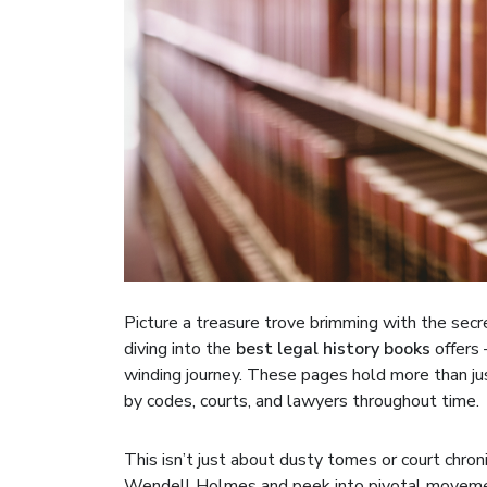
Picture a treasure trove brimming with the sec
diving into the
best legal history books
offers 
winding journey. These pages hold more than ju
by codes, courts, and lawyers throughout time.
This isn’t just about dusty tomes or court chronic
Wendell Holmes and peek into pivotal movement