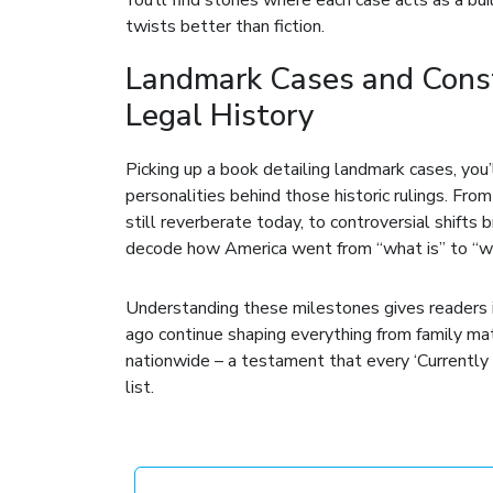
twists better than fiction.
Landmark Cases and Const
Legal History
Picking up a book detailing landmark cases, you’ll
personalities behind those historic rulings. Fr
still reverberate today, to controversial shifts
decode how America went from “what is” to “wha
Understanding these milestones gives readers in
ago continue shaping everything from family ma
nationwide – a testament that every ‘Currentl
list.