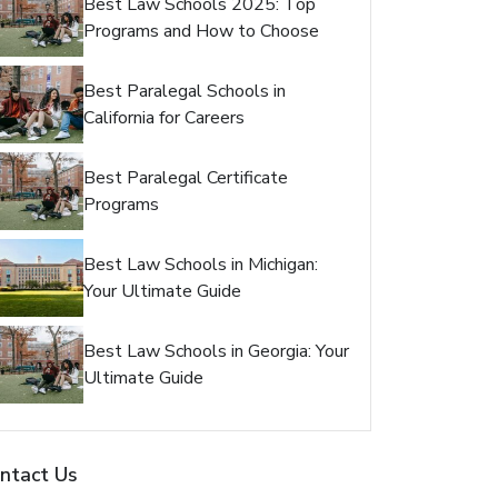
Best Law Schools 2025: Top
Programs and How to Choose
Best Paralegal Schools in
California for Careers
Best Paralegal Certificate
Programs
Best Law Schools in Michigan:
Your Ultimate Guide
Best Law Schools in Georgia: Your
Ultimate Guide
ntact Us