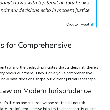
oday’s laws with top legal history books.
ndmark decisions echo in modern justice.
Click to Tweet
ks for Comprehensive
an law and the bedrock principles that underpin it, there’s
ory books out there. They’ll give you a comprehensive
how past decisions shape our current judicial landscape.
Law on Modern Jurisprudence
It’s like an ancient tree whose roots still nourish
te this influence, delve into texts dissecting its origins