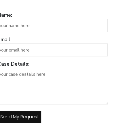
Name:
mail:
Case Details: