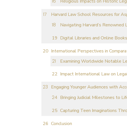
Religious Impacts on Historic Leg
Harvard Law School Resources for Asp
Navigating Harvard’s Renowned L
Digital Libraries and Online Book
International Perspectives in Compara
Examining Worldwide Notable Leg
Impact International Law on Lega
Engaging Younger Audiences with Acce
Bringing Judicial Milestones to L
Capturing Teen Imaginations Thro
Conclusion