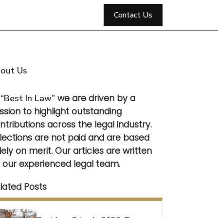
Contact Us
out Us
t
“Best In Law”
we are driven by a
ssion to highlight outstanding
ntributions across the legal industry.
lections are not paid and are based
lely on merit. Our articles are written
 our experienced legal team.
lated Posts