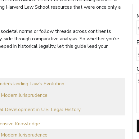
king Harvard Law School resources that were once only a
 societal norms or follow threads across continents
by-side through comparative analysis. So whether you’re
E
ped in historical legality, let this guide lead your
nderstanding Law’s Evolution
 Modern Jurisprudence
al Development in U.S. Legal History
hensive Knowledge
 Modern Jurisprudence