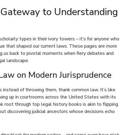
A Gateway to Understanding
 scholarly types in their ivory towers – it’s for anyone who
gue that shaped our current laws. These pages are more
ing us back to pivotal moments when fiery debates and
gal landscape.
Law on Modern Jurisprudence
 instead of throwing them, thank common law. It’s like
wing up in courtrooms across the United States with its
root through top legal history books is akin to flipping
out discovering judicial ancestors whose decisions echo
ilding block for modern justice – and some even have plot