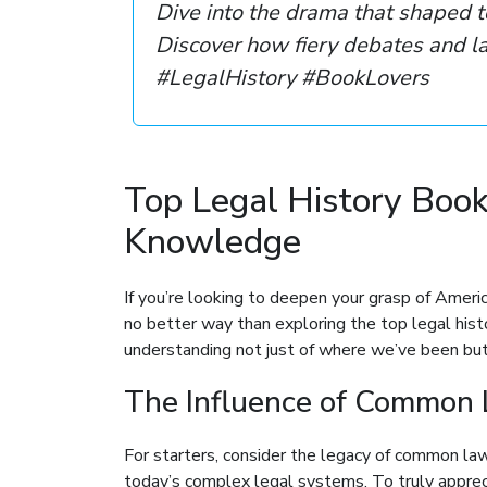
Dive into the drama that shaped t
Discover how fiery debates and la
#LegalHistory #BookLovers
Top Legal History Boo
Knowledge
If you’re looking to deepen your grasp of Americ
no better way than exploring the top legal hist
understanding not just of where we’ve been but 
The Influence of Common 
For starters, consider the legacy of common law. 
today’s complex legal systems. To truly apprecia