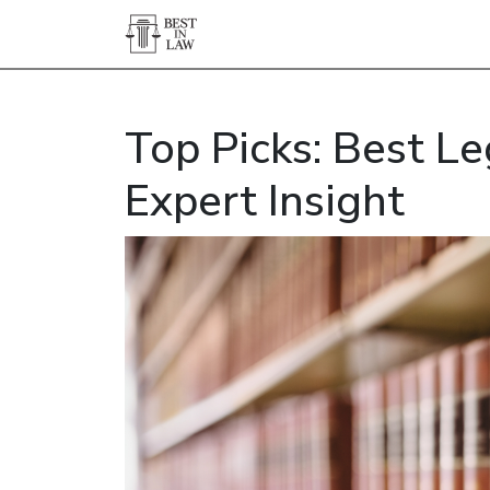
Top Picks: Best Le
Expert Insight