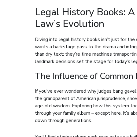
Legal History Books: 
Law’s Evolution
Diving into legal history books isn’t just for the
wants a backstage pass to the drama and intri
than dry text; they’re time machines transport
landmark decisions set the stage for today’s le
The Influence of Common 
If you’ve ever wondered why judges bang gavels
the grandparent of American jurisprudence, sho
age-old wisdom. Exploring how this system took 
through your family album – except here, it’s ab
down through generations.
You’ll find stories where each case acts as a bu