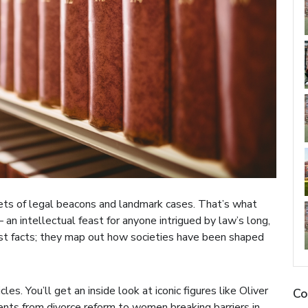
rets of legal beacons and landmark cases. That’s what
– an intellectual feast for anyone intrigued by law’s long,
st facts; they map out how societies have been shaped
les. You’ll get an inside look at iconic figures like Oliver
Co
s from divorce reform to women breaking barriers in