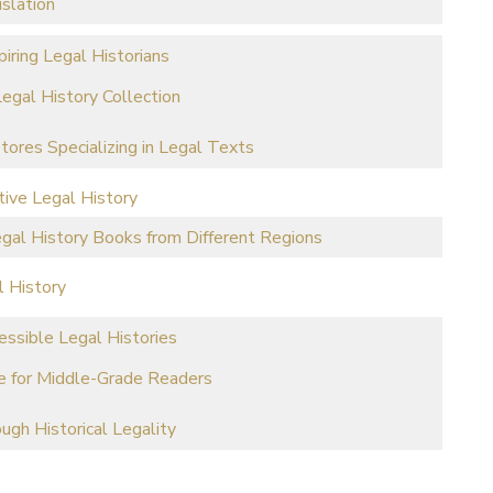
islation
iring Legal Historians
egal History Collection
stores Specializing in Legal Texts
tive Legal History
al History Books from Different Regions
l History
ssible Legal Histories
ife for Middle-Grade Readers
ugh Historical Legality