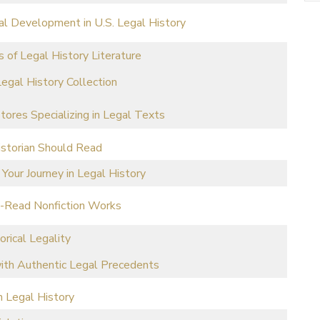
al Development in U.S. Legal History
 of Legal History Literature
egal History Collection
stores Specializing in Legal Texts
istorian Should Read
 Your Journey in Legal History
t-Read Nonfiction Works
orical Legality
with Authentic Legal Precedents
n Legal History