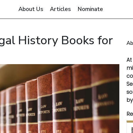
About Us
Articles
Nominate
gal History Books for
Ab
A
mi
co
Se
so
by
Re