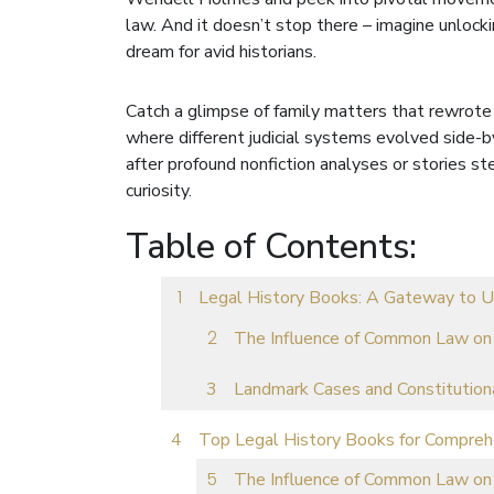
law. And it doesn’t stop there – imagine unloc
dream for avid historians.
Catch a glimpse of family matters that rewrote
where different judicial systems evolved side-
after profound nonfiction analyses or stories stee
curiosity.
Table of Contents:
Legal History Books: A Gateway to U
The Influence of Common Law on
Landmark Cases and Constitution
Top Legal History Books for Compre
The Influence of Common Law on