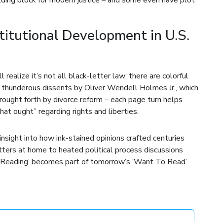
itutional Development in U.S.
 realize it’s not all black-letter law; there are colorful
om thunderous dissents by Oliver Wendell Holmes Jr., which
 brought forth by divorce reform – each page turn helps
t ought” regarding rights and liberties.
sight into how ink-stained opinions crafted centuries
tters at home to heated political process discussions
y Reading’ becomes part of tomorrow’s ‘Want To Read’