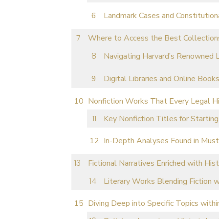
Landmark Cases and Constitution
Where to Access the Best Collections
Navigating Harvard’s Renowned L
Digital Libraries and Online Book
Nonfiction Works That Every Legal H
Key Nonfiction Titles for Starting
In-Depth Analyses Found in Mus
Fictional Narratives Enriched with Hist
Literary Works Blending Fiction 
Diving Deep into Specific Topics withi