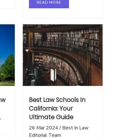
READ MORE
aw
Best Law Schools In
California: Your
Ultimate Guide
w
26 Mar 2024
/
Best In Law
Editorial Team