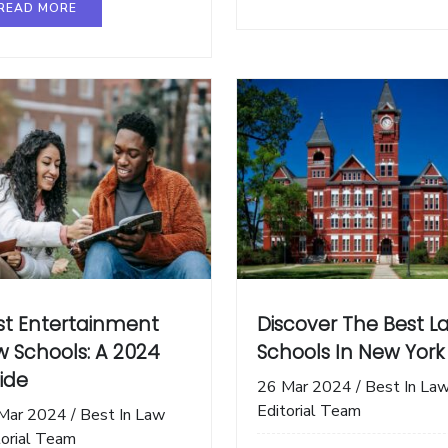
READ MORE
st Entertainment
Discover The Best L
w Schools: A 2024
Schools In New York
ide
26 Mar 2024
/
Best In La
Editorial Team
Mar 2024
/
Best In Law
torial Team