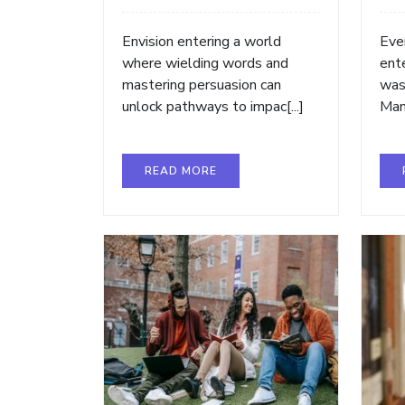
Envision entering a world
Ever
where wielding words and
ent
mastering persuasion can
was
unlock pathways to impac[...]
Many
READ MORE