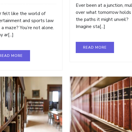
Ever been at a junction, mul
over what tomorrow holds
 felt like the world of
the paths it might unveil?
ertainment and sports law
Imagine sta[...]
 a maze? You’re not alone.
 ar[...]
READ MORE
READ MORE