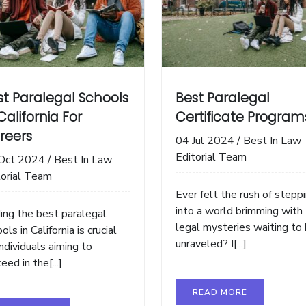
st Paralegal Schools
Best Paralegal
California For
Certificate Program
reers
04 Jul 2024
/
Best In Law
Editorial Team
Oct 2024
/
Best In Law
torial Team
Ever felt the rush of stepp
into a world brimming with
ding the best paralegal
legal mysteries waiting to
ols in California is crucial
unraveled? I[...]
individuals aiming to
eed in the[...]
READ MORE