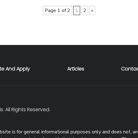
Page 1 of 2
1
2
»
te And Apply
Articles
Contac
. All Rights Reserved.
site is for general informational purposes only and does not, an