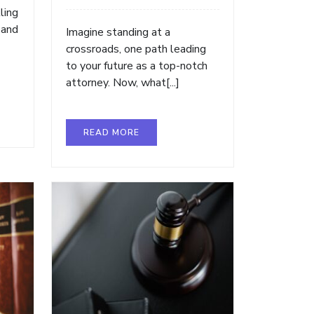
ling
 and
Imagine standing at a
crossroads, one path leading
to your future as a top-notch
attorney. Now, what[...]
READ MORE