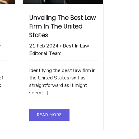
Unveiling The Best Law
Firm In The United
States
w
21 Feb 2024
/
Best In Law
Editorial Team
Identifying the best law firm in
of
the United States isn’t as
k
straightforward as it might
seem.[...]
READ MORE