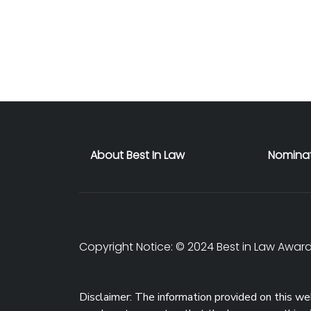
About Best In Law
Nomina
Copyright Notice: © 2024 Best in Law Awards
Disclaimer: The information provided on this web