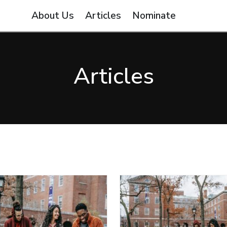
About Us
Articles
Nominate
Articles