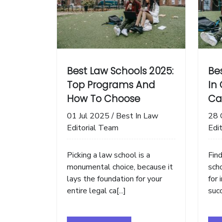
Best Law Schools 2025:
Be
Top Programs And
In 
How To Choose
Ca
01 Jul 2025
/
Best In Law
28 
Editorial Team
Edi
Picking a law school is a
Fin
monumental choice, because it
scho
lays the foundation for your
for 
entire legal ca[...]
succ