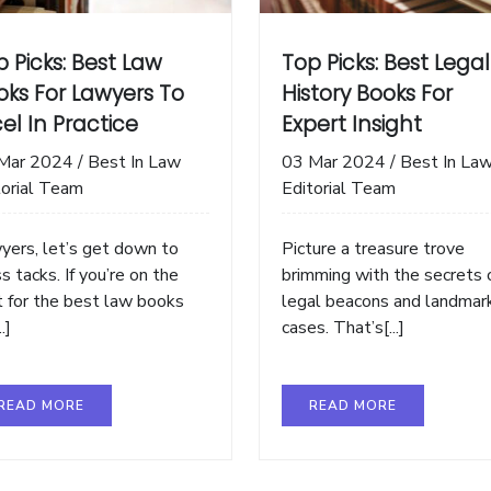
 Picks: Best Law
Top Picks: Best Legal
oks For Lawyers To
History Books For
el In Practice
Expert Insight
Mar 2024
/
Best In Law
03 Mar 2024
/
Best In La
torial Team
Editorial Team
yers, let’s get down to
Picture a treasure trove
s tacks. If you’re on the
brimming with the secrets 
t for the best law books
legal beacons and landmar
..]
cases. That’s[...]
READ MORE
READ MORE