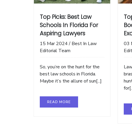
Top Picks: Best Law
Top
Schools In Florida For
Bo
Aspiring Lawyers
Exc
15 Mar 2024
/
Best In Law
03 
Editorial Team
Edi
So, you’re on the hunt for the
Law
best law schools in Florida.
bras
Maybe it’s the allure of sun[...]
hun
for[.
READ MORE