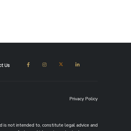
t Us
Privacy Policy
d is not intended to, constitute legal advice and