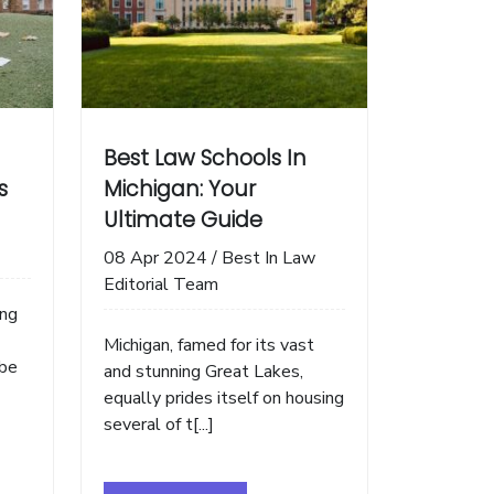
Best Law Schools In
s
Michigan: Your
Ultimate Guide
08 Apr 2024
/
Best In Law
Editorial Team
ing
Michigan, famed for its vast
 be
and stunning Great Lakes,
equally prides itself on housing
several of t[...]