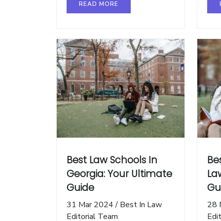
READ MORE
Best Law Schools In
Be
Georgia: Your Ultimate
La
Guide
Gu
31 Mar 2024
/
Best In Law
28 
Editorial Team
Edi