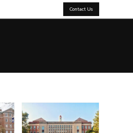
Contact Us