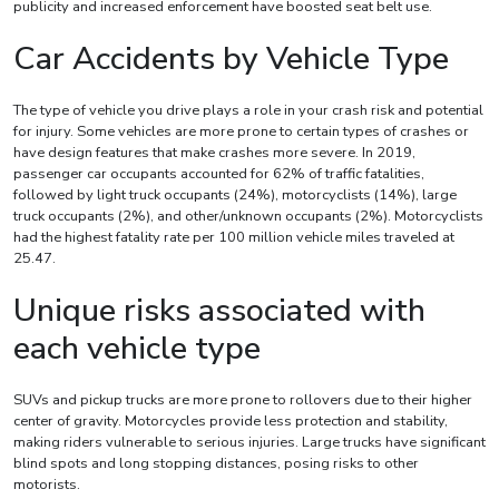
publicity and increased enforcement have boosted seat belt use.
Car Accidents by Vehicle Type
The type of vehicle you drive plays a role in your crash risk and potential
for injury. Some vehicles are more prone to certain types of crashes or
have design features that make crashes more severe. In 2019,
passenger car occupants accounted for 62% of traffic fatalities,
followed by light truck occupants (24%), motorcyclists (14%), large
truck occupants (2%), and other/unknown occupants (2%). Motorcyclists
had the highest fatality rate per 100 million vehicle miles traveled at
25.47.
Unique risks associated with
each vehicle type
SUVs and pickup trucks are more prone to rollovers due to their higher
center of gravity. Motorcycles provide less protection and stability,
making riders vulnerable to serious injuries. Large trucks have significant
blind spots and long stopping distances, posing risks to other
motorists.