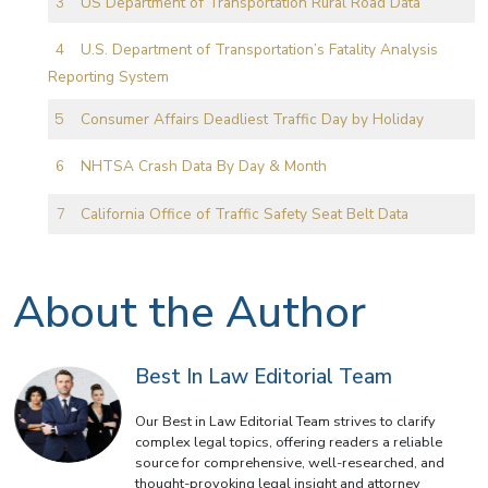
US Department of Transportation Rural Road Data
U.S. Department of Transportation’s Fatality Analysis
Reporting System
Consumer Affairs Deadliest Traffic Day by Holiday
NHTSA Crash Data By Day & Month
California Office of Traffic Safety Seat Belt Data
About the Author
Best In Law Editorial Team
Our Best in Law Editorial Team strives to clarify
complex legal topics, offering readers a reliable
source for comprehensive, well-researched, and
thought-provoking legal insight and attorney