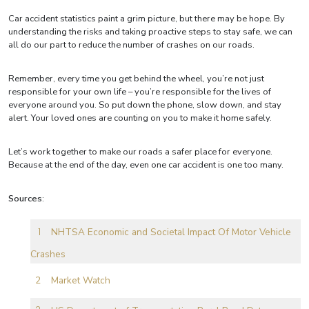
Car accident statistics paint a grim picture, but there may be hope. By
understanding the risks and taking proactive steps to stay safe, we can
all do our part to reduce the number of crashes on our roads.
Remember, every time you get behind the wheel, you’re not just
responsible for your own life – you’re responsible for the lives of
everyone around you. So put down the phone, slow down, and stay
alert. Your loved ones are counting on you to make it home safely.
Let’s work together to make our roads a safer place for everyone.
Because at the end of the day, even one car accident is one too many.
Sources
:
NHTSA Economic and Societal Impact Of Motor Vehicle
Crashes
Market Watch