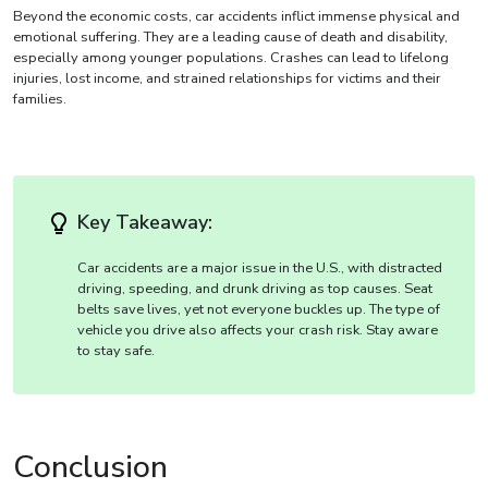
Beyond the economic costs, car accidents inflict immense physical and
emotional suffering. They are a leading cause of death and disability,
especially among younger populations. Crashes can lead to lifelong
injuries, lost income, and strained relationships for victims and their
families.
Key Takeaway:
Car accidents are a major issue in the U.S., with distracted
driving, speeding, and drunk driving as top causes. Seat
belts save lives, yet not everyone buckles up. The type of
vehicle you drive also affects your crash risk. Stay aware
to stay safe.
Conclusion