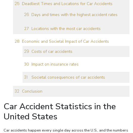
Deadliest Times and Locations for Car Accidents
Days and times with the highest accident rates
Locations with the most car accidents
Economic and Societal Impact of Car Accidents
Costs of car accidents
Impact on insurance rates
Societal consequences of car accidents
Conclusion
Car Accident Statistics in the
United States
Car accidents happen every single day across the U.S., and the numbers