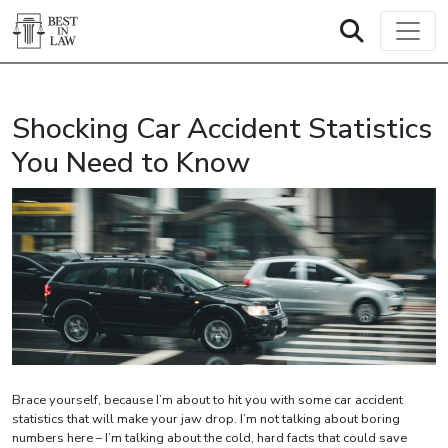
Shocking Car Accident Statistics
You Need to Know
Brace yourself, because I’m about to hit you with some car accident
statistics that will make your jaw drop. I’m not talking about boring
numbers here – I’m talking about the cold, hard facts that could save