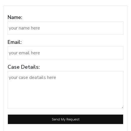
Name:
Email:
Case Details: