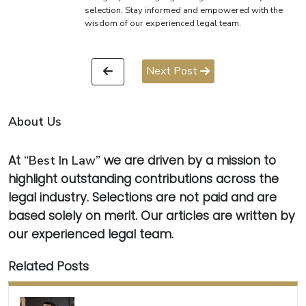
selection. Stay informed and empowered with the
wisdom of our experienced legal team.
Next Post
About Us
At
“Best In Law”
we are driven by a mission to
highlight outstanding contributions across the
legal industry. Selections are not paid and are
based solely on merit. Our articles are written by
our experienced legal team.
Related Posts