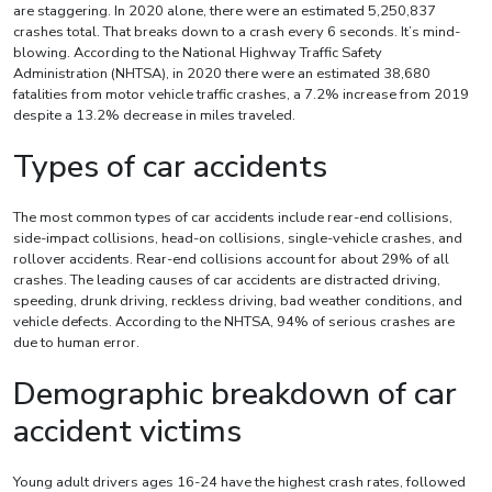
are staggering. In 2020 alone, there were an estimated 5,250,837
crashes total. That breaks down to a crash every 6 seconds. It’s mind-
blowing. According to the National Highway Traffic Safety
Administration (NHTSA), in 2020 there were an estimated 38,680
fatalities from motor vehicle traffic crashes, a 7.2% increase from 2019
despite a 13.2% decrease in miles traveled.
Types of car accidents
The most common types of car accidents include rear-end collisions,
side-impact collisions, head-on collisions, single-vehicle crashes, and
rollover accidents. Rear-end collisions account for about 29% of all
crashes. The leading causes of car accidents are distracted driving,
speeding, drunk driving, reckless driving, bad weather conditions, and
vehicle defects. According to the NHTSA, 94% of serious crashes are
due to human error.
Demographic breakdown of car
accident victims
Young adult drivers ages 16-24 have the highest crash rates, followed