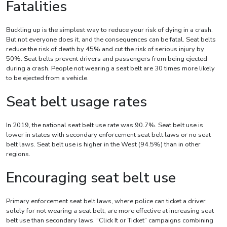
Fatalities
Buckling up is the simplest way to reduce your risk of dying in a crash.
But not everyone does it, and the consequences can be fatal. Seat belts
reduce the risk of death by 45% and cut the risk of serious injury by
50%. Seat belts prevent drivers and passengers from being ejected
during a crash. People not wearing a seat belt are 30 times more likely
to be ejected from a vehicle.
Seat belt usage rates
In 2019, the national seat belt use rate was 90.7%. Seat belt use is
lower in states with secondary enforcement seat belt laws or no seat
belt laws. Seat belt use is higher in the West (94.5%) than in other
regions.
Encouraging seat belt use
Primary enforcement seat belt laws, where police can ticket a driver
solely for not wearing a seat belt, are more effective at increasing seat
belt use than secondary laws. “Click It or Ticket” campaigns combining