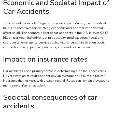
Economic and Societal Impact of
Car Accidents
The costs of car accidents go far beyond vehicle damage and medical
bills. Crashes have far-reaching economic and societal impacts that
affect us all. The economic cost of car accidents in the U.S. is over $242
billion per year, including lost productivity, medical costs, legal and
court costs, emergency service costs, insurance administration costs,
congestion costs, property damage, and workplace losses.
Impact on insurance rates
Car accidents are a primary factor in determining auto insurance rates.
Drivers with an at-fault accident pay an average of 45% more for car
insurance than drivers with a clean record. Rates can remain elevated for
many years after an accident.
Societal consequences of car
accidents