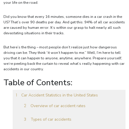
your life on the road.
Did you know that every 16 minutes, someone dies in a car crash in the
US? That’s over 90 deaths per day. And get this: 94% of all car accidents
are caused by human error. It’s within our grasp to halt nearly all such
devastating situations in their tracks.
But here’s the thing – most people don’t realize just how dangerous
driving can be. They think “it won’t happen to me.” Well, I’m here to tell
you that it can happen to anyone, anytime, anywhere. Prepare yourself;
we’re peeling back the curtain to reveal what’s really happening with car
accidents in our country.
Table of Contents:
Car Accident Statistics in the United States
Overview of car accident rates
Types of car accidents