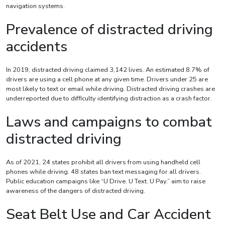
navigation systems.
Prevalence of distracted driving
accidents
In 2019, distracted driving claimed 3,142 lives. An estimated 8.7% of
drivers are using a cell phone at any given time. Drivers under 25 are
most likely to text or email while driving. Distracted driving crashes are
underreported due to difficulty identifying distraction as a crash factor.
Laws and campaigns to combat
distracted driving
As of 2021, 24 states prohibit all drivers from using handheld cell
phones while driving. 48 states ban text messaging for all drivers.
Public education campaigns like “U Drive. U Text. U Pay.” aim to raise
awareness of the dangers of distracted driving.
Seat Belt Use and Car Accident