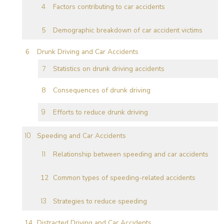
Factors contributing to car accidents
Demographic breakdown of car accident victims
Drunk Driving and Car Accidents
Statistics on drunk driving accidents
Consequences of drunk driving
Efforts to reduce drunk driving
Speeding and Car Accidents
Relationship between speeding and car accidents
Common types of speeding-related accidents
Strategies to reduce speeding
Distracted Driving and Car Accidents