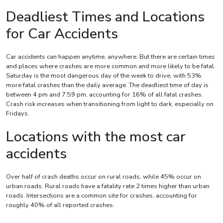
Deadliest Times and Locations
for Car Accidents
Car accidents can happen anytime, anywhere. But there are certain times
and places where crashes are more common and more likely to be fatal.
Saturday is the most dangerous day of the week to drive, with 53%
more fatal crashes than the daily average. The deadliest time of day is
between 4 pm and 7:59 pm, accounting for 16% of all fatal crashes.
Crash risk increases when transitioning from light to dark, especially on
Fridays.
Locations with the most car
accidents
Over half of crash deaths occur on rural roads, while 45% occur on
urban roads. Rural roads have a fatality rate 2 times higher than urban
roads. Intersections are a common site for crashes, accounting for
roughly 40% of all reported crashes.