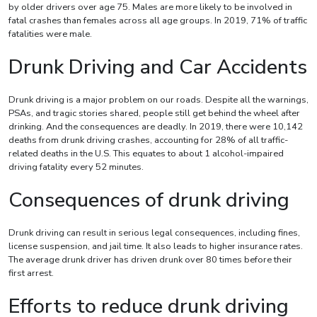
by older drivers over age 75. Males are more likely to be involved in
fatal crashes than females across all age groups. In 2019, 71% of traffic
fatalities were male.
Drunk Driving and Car Accidents
Drunk driving is a major problem on our roads. Despite all the warnings,
PSAs, and tragic stories shared, people still get behind the wheel after
drinking. And the consequences are deadly. In 2019, there were 10,142
deaths from drunk driving crashes, accounting for 28% of all traffic-
related deaths in the U.S. This equates to about 1 alcohol-impaired
driving fatality every 52 minutes.
Consequences of drunk driving
Drunk driving can result in serious legal consequences, including fines,
license suspension, and jail time. It also leads to higher insurance rates.
The average drunk driver has driven drunk over 80 times before their
first arrest.
Efforts to reduce drunk driving