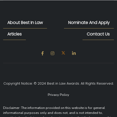
About Best In Law
Nominate And Apply
Articles
Contact Us
Copyright Notice: © 2024 Best in Law Awards. All Rights Reserved.
Privacy Policy
Disclaimer: The information provided on this website is for general
informational purposes only and does not, and is not intended to,