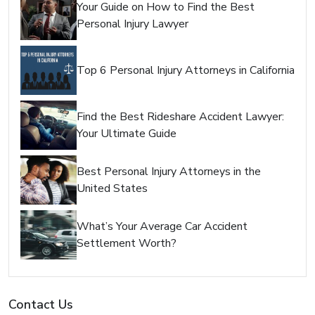
Your Guide on How to Find the Best
Personal Injury Lawyer
Top 6 Personal Injury Attorneys in California
Find the Best Rideshare Accident Lawyer:
Your Ultimate Guide
Best Personal Injury Attorneys in the
United States
What’s Your Average Car Accident
Settlement Worth?
Contact Us