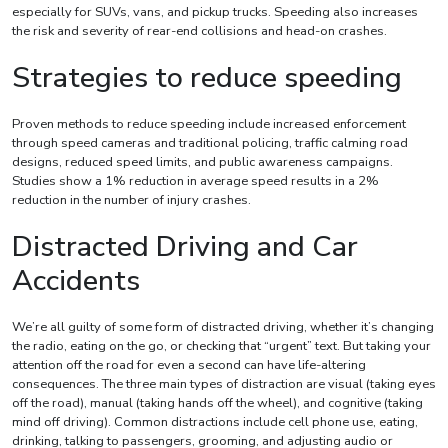
especially for SUVs, vans, and pickup trucks. Speeding also increases
the risk and severity of rear-end collisions and head-on crashes.
Strategies to reduce speeding
Proven methods to reduce speeding include increased enforcement
through speed cameras and traditional policing, traffic calming road
designs, reduced speed limits, and public awareness campaigns.
Studies show a 1% reduction in average speed results in a 2%
reduction in the number of injury crashes.
Distracted Driving and Car
Accidents
We’re all guilty of some form of distracted driving, whether it’s changing
the radio, eating on the go, or checking that “urgent” text. But taking your
attention off the road for even a second can have life-altering
consequences. The three main types of distraction are visual (taking eyes
off the road), manual (taking hands off the wheel), and cognitive (taking
mind off driving). Common distractions include cell phone use, eating,
drinking, talking to passengers, grooming, and adjusting audio or