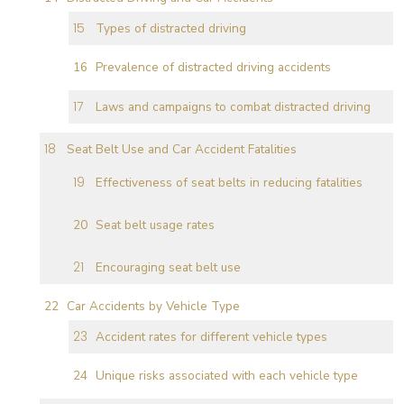
Types of distracted driving
Prevalence of distracted driving accidents
Laws and campaigns to combat distracted driving
Seat Belt Use and Car Accident Fatalities
Effectiveness of seat belts in reducing fatalities
Seat belt usage rates
Encouraging seat belt use
Car Accidents by Vehicle Type
Accident rates for different vehicle types
Unique risks associated with each vehicle type