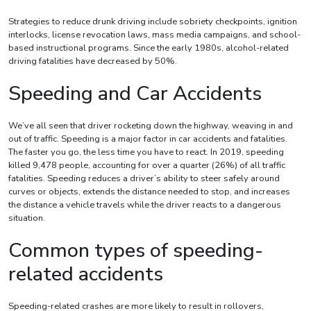
Strategies to reduce drunk driving include sobriety checkpoints, ignition
interlocks, license revocation laws, mass media campaigns, and school-
based instructional programs. Since the early 1980s, alcohol-related
driving fatalities have decreased by 50%.
Speeding and Car Accidents
We’ve all seen that driver rocketing down the highway, weaving in and
out of traffic. Speeding is a major factor in car accidents and fatalities.
The faster you go, the less time you have to react. In 2019, speeding
killed 9,478 people, accounting for over a quarter (26%) of all traffic
fatalities. Speeding reduces a driver’s ability to steer safely around
curves or objects, extends the distance needed to stop, and increases
the distance a vehicle travels while the driver reacts to a dangerous
situation.
Common types of speeding-
related accidents
Speeding-related crashes are more likely to result in rollovers,