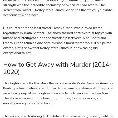
blend of sharp comedy and serious legal commentary. The show’s
strength was the incredible chemistry between its lead actors. The
series from David E. Kelley stars James Spader as the ethically flexible
yet brilliant Alan Shore.
His counterpart and best friend, Denny Crane, was played by the
legendary William Shatner. The show tackled controversial topics with
humor and intelligence, and the friendship between Alan Shore and
Denny Crane remains one of television’s most memorable. It’s a prime
example of a show that Kelley stars James in, showcasing his
exceptional talent.
How to Get Away with Murder (2014-
2020)
This high-octane thriller stars the incomparable Viola Davis as Annalise
Keating, a law professor and formidable criminal defense attorney. She
selects a group of her brightest law students to work at her law firm.
The show is known for its twisting plotlines, flash-forwards, and
morally ambiguous characters.
The series, also featuring Jack Falahee, keeps viewers guessing until the