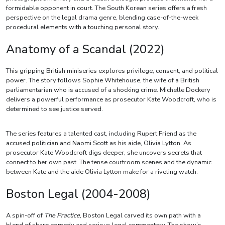
formidable opponent in court. The South Korean series offers a fresh
perspective on the legal drama genre, blending case-of-the-week
procedural elements with a touching personal story.
Anatomy of a Scandal (2022)
This gripping British miniseries explores privilege, consent, and political
power. The story follows Sophie Whitehouse, the wife of a British
parliamentarian who is accused of a shocking crime. Michelle Dockery
delivers a powerful performance as prosecutor Kate Woodcroft, who is
determined to see justice served.
The series features a talented cast, including Rupert Friend as the
accused politician and Naomi Scott as his aide, Olivia Lytton. As
prosecutor Kate Woodcroft digs deeper, she uncovers secrets that
connect to her own past. The tense courtroom scenes and the dynamic
between Kate and the aide Olivia Lytton make for a riveting watch.
Boston Legal (2004-2008)
A spin-off of
The Practice
, Boston Legal carved its own path with a