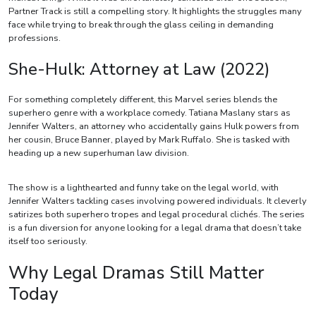
Partner Track is still a compelling story. It highlights the struggles many
face while trying to break through the glass ceiling in demanding
professions.
She-Hulk: Attorney at Law (2022)
For something completely different, this Marvel series blends the
superhero genre with a workplace comedy. Tatiana Maslany stars as
Jennifer Walters, an attorney who accidentally gains Hulk powers from
her cousin, Bruce Banner, played by Mark Ruffalo. She is tasked with
heading up a new superhuman law division.
The show is a lighthearted and funny take on the legal world, with
Jennifer Walters tackling cases involving powered individuals. It cleverly
satirizes both superhero tropes and legal procedural clichés. The series
is a fun diversion for anyone looking for a legal drama that doesn’t take
itself too seriously.
Why Legal Dramas Still Matter
Today