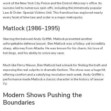
work of the New York City Police and the District Attorney’s office. Its
success led to numerous spin-offs, including the immensely popular
Law & Order: Special Victims Unit. This franchise has explored nearly
every facet of time law and order in a major metropolis.
Matlock (1986-1995)
Starring the beloved Andy Griffith, Matlock presented another
unforgettable defense lawyer. Ben Matlock was a folksy, yet incredibly
sharp, attorney from Atlanta. He was known for his charm, his love of
hot dogs, and his ability to solve any case.
Much like Perry Mason, Ben Matlock had a knack for finding the truth and
exposing the real culprits in dramatic fashion. The show was a huge hit,
offering comfort and a satisfying resolution each week. Andy Griffith’s
performance made Matlock a classic character in the history of lawyer
TV.
Modern Shows Pushing the
Boundaries