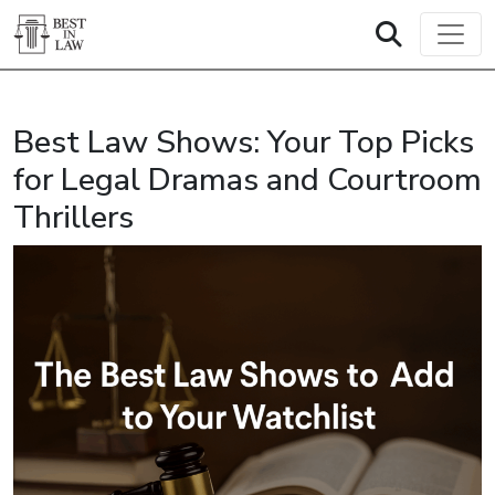
Best Law Shows: Your Top Picks
for Legal Dramas and Courtroom
Thrillers