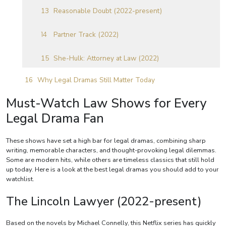
Reasonable Doubt (2022-present)
Partner Track (2022)
She-Hulk: Attorney at Law (2022)
Why Legal Dramas Still Matter Today
Must-Watch Law Shows for Every
Legal Drama Fan
These shows have set a high bar for legal dramas, combining sharp
writing, memorable characters, and thought-provoking legal dilemmas.
Some are modern hits, while others are timeless classics that still hold
up today. Here is a look at the best legal dramas you should add to your
watchlist.
The Lincoln Lawyer (2022-present)
Based on the novels by Michael Connelly, this Netflix series has quickly