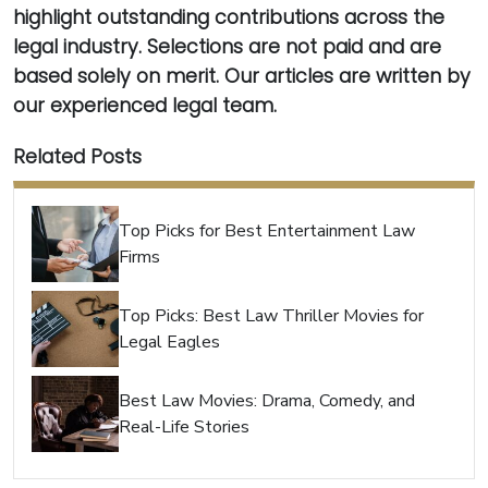
highlight outstanding contributions across the
legal industry. Selections are not paid and are
based solely on merit. Our articles are written by
our experienced legal team.
Related Posts
Top Picks for Best Entertainment Law
Firms
Top Picks: Best Law Thriller Movies for
Legal Eagles
Best Law Movies: Drama, Comedy, and
Real-Life Stories