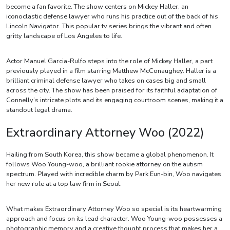
become a fan favorite. The show centers on Mickey Haller, an
iconoclastic defense lawyer who runs his practice out of the back of his
Lincoln Navigator. This popular tv series brings the vibrant and often
gritty landscape of Los Angeles to life.
Actor Manuel Garcia-Rulfo steps into the role of Mickey Haller, a part
previously played in a film starring Matthew McConaughey. Haller is a
brilliant criminal defense lawyer who takes on cases big and small
across the city. The show has been praised for its faithful adaptation of
Connelly’s intricate plots and its engaging courtroom scenes, making it a
standout legal drama.
Extraordinary Attorney Woo (2022)
Hailing from South Korea, this show became a global phenomenon. It
follows Woo Young-woo, a brilliant rookie attorney on the autism
spectrum. Played with incredible charm by Park Eun-bin, Woo navigates
her new role at a top law firm in Seoul.
What makes Extraordinary Attorney Woo so special is its heartwarming
approach and focus on its lead character. Woo Young-woo possesses a
photographic memory and a creative thought process that makes her a