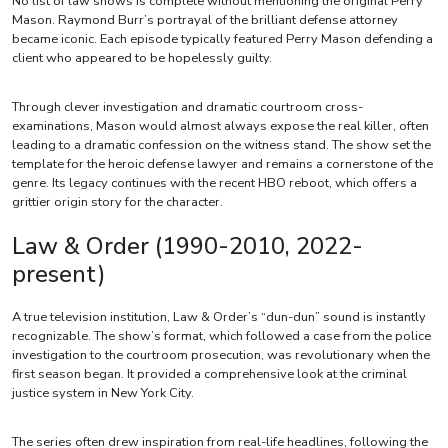
No list of law shows is complete without mentioning the original Perry
Mason. Raymond Burr’s portrayal of the brilliant defense attorney
became iconic. Each episode typically featured Perry Mason defending a
client who appeared to be hopelessly guilty.
Through clever investigation and dramatic courtroom cross-
examinations, Mason would almost always expose the real killer, often
leading to a dramatic confession on the witness stand. The show set the
template for the heroic defense lawyer and remains a cornerstone of the
genre. Its legacy continues with the recent HBO reboot, which offers a
grittier origin story for the character.
Law & Order (1990-2010, 2022-
present)
A true television institution, Law & Order’s “dun-dun” sound is instantly
recognizable. The show’s format, which followed a case from the police
investigation to the courtroom prosecution, was revolutionary when the
first season began. It provided a comprehensive look at the criminal
justice system in New York City.
The series often drew inspiration from real-life headlines, following the