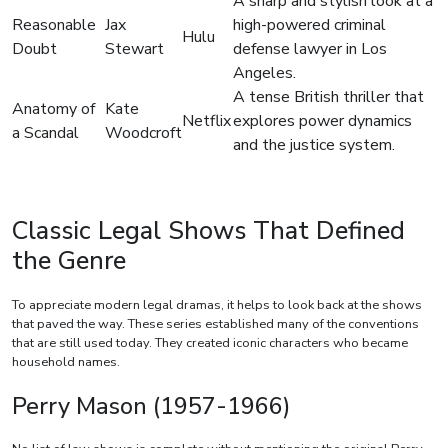
A sharp and stylish look at a
Reasonable
Jax
high-powered criminal
Hulu
Doubt
Stewart
defense lawyer in Los
Angeles.
A tense British thriller that
Anatomy of
Kate
Netflix
explores power dynamics
a Scandal
Woodcroft
and the justice system.
Classic Legal Shows That Defined
the Genre
To appreciate modern legal dramas, it helps to look back at the shows
that paved the way. These series established many of the conventions
that are still used today. They created iconic characters who became
household names.
Perry Mason (1957-1966)