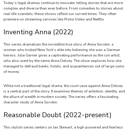
Today’s legal dramas continue to innovate, telling stories that are more
complex and diverse than ever before. From comedies to stories about
real-life scandals, these shows reflect our current times. They often
premiere on streaming services like Prime Video and Netflix.
Inventing Anna (2022)
This series dramatizes the incredible true story of Anna Sorokin, a
woman who tricked New York’s elite into believing she was a German
heiress. Julia Garner gives a captivating performance as the con artist,
who also went by the name Anna Delvey. The show explores how she
managed to defraud banks, hotels, and acquaintances out of large sums
of money.
While not a traditional legal drama, the court case against Anna Delvey
is a central part of the story. It examines themes of ambition, identity, and
the allure of wealth in modern society. The series offers a fascinating
character study of Anna Sorokin.
Reasonable Doubt (2022-present)
This stylish series centers on Jax Stewart, a high-powered and fearless