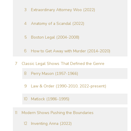
Extraordinary Attorney Woo (2022)
Anatomy of a Scandal (2022)
Boston Legal (2004-2008)
How to Get Away with Murder (2014-2020)
Classic Legal Shows That Defined the Genre
Perry Mason (1957-1966)
Law & Order (1990-2010, 2022-present)
Matlock (1986-1995)
Modern Shows Pushing the Boundaries
Inventing Anna (2022)