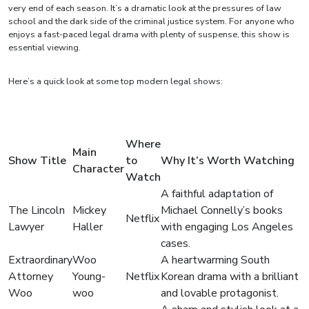
very end of each season. It’s a dramatic look at the pressures of law
school and the dark side of the criminal justice system. For anyone who
enjoys a fast-paced legal drama with plenty of suspense, this show is
essential viewing.
Here’s a quick look at some top modern legal shows:
Where
Main
Show Title
to
Why It’s Worth Watching
Character
Watch
A faithful adaptation of
The Lincoln
Mickey
Michael Connelly’s books
Netflix
Lawyer
Haller
with engaging Los Angeles
cases.
Extraordinary
Woo
A heartwarming South
Attorney
Young-
Netflix
Korean drama with a brilliant
Woo
woo
and lovable protagonist.