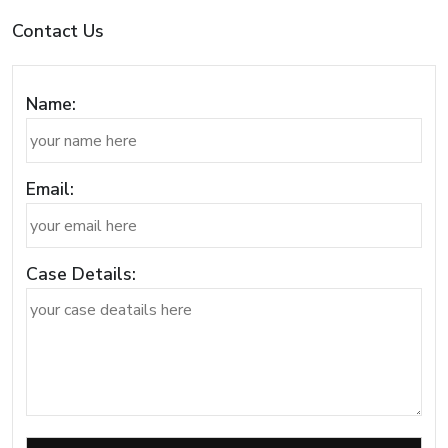
Contact Us
Name:
Email:
Case Details: