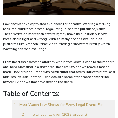
Law shows have captivated audiences for decades, offering a thrilling
look into courtroom drama, legal intrigue, and the pursuit of justice.
These series do more than entertain; they make us question our own
ideas about right and wrong. With so many options available on
platforms like Amazon Prime Video, finding a show that is truly worth
watching can be a challenge.
From the classic defense attorney who never loses a case to the modern
anti-hero operating in a gray area, the best law shows leave a lasting
mark. They are populated with compelling characters, intricate plots, and
high-stakes legal battles. Let’s explore some of the most compelling
lawyer TV shows that have defined the genre.
Table of Contents:
Must-Watch Law Shows for Every Legal Drama Fan
The Lincoln Lawyer (2022-present)