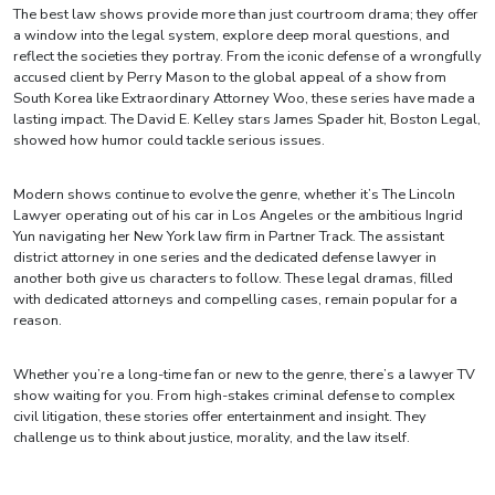
The best law shows provide more than just courtroom drama; they offer
a window into the legal system, explore deep moral questions, and
reflect the societies they portray. From the iconic defense of a wrongfully
accused client by Perry Mason to the global appeal of a show from
South Korea like Extraordinary Attorney Woo, these series have made a
lasting impact. The David E. Kelley stars James Spader hit, Boston Legal,
showed how humor could tackle serious issues.
Modern shows continue to evolve the genre, whether it’s The Lincoln
Lawyer operating out of his car in Los Angeles or the ambitious Ingrid
Yun navigating her New York law firm in Partner Track. The assistant
district attorney in one series and the dedicated defense lawyer in
another both give us characters to follow. These legal dramas, filled
with dedicated attorneys and compelling cases, remain popular for a
reason.
Whether you’re a long-time fan or new to the genre, there’s a lawyer TV
show waiting for you. From high-stakes criminal defense to complex
civil litigation, these stories offer entertainment and insight. They
challenge us to think about justice, morality, and the law itself.