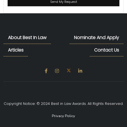
About Best In Law
Nominate And Apply
Articles
Contact Us
Copyright Notice: © 2024 Best in Law Awards. All Rights Reserved.
Privacy Policy