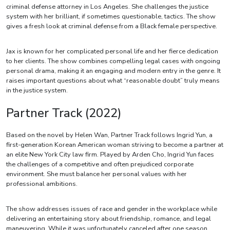
criminal defense attorney in Los Angeles. She challenges the justice
system with her brilliant, if sometimes questionable, tactics. The show
gives a fresh look at criminal defense from a Black female perspective.
Jax is known for her complicated personal life and her fierce dedication
to her clients. The show combines compelling legal cases with ongoing
personal drama, making it an engaging and modern entry in the genre. It
raises important questions about what “reasonable doubt” truly means
in the justice system.
Partner Track (2022)
Based on the novel by Helen Wan, Partner Track follows Ingrid Yun, a
first-generation Korean American woman striving to become a partner at
an elite New York City law firm. Played by Arden Cho, Ingrid Yun faces
the challenges of a competitive and often prejudiced corporate
environment. She must balance her personal values with her
professional ambitions.
The show addresses issues of race and gender in the workplace while
delivering an entertaining story about friendship, romance, and legal
maneuvering. While it was unfortunately canceled after one season,