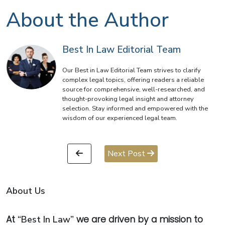
About the Author
Best In Law Editorial Team
Our Best in Law Editorial Team strives to clarify
complex legal topics, offering readers a reliable
source for comprehensive, well-researched, and
thought-provoking legal insight and attorney
selection. Stay informed and empowered with the
wisdom of our experienced legal team.
Next Post
About Us
At
“Best In Law”
we are driven by a mission to